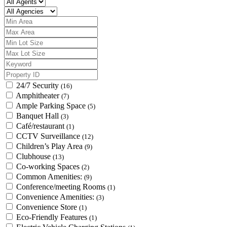
24/7 Security
(16)
Amphitheater
(7)
Ample Parking Space
(5)
Banquet Hall
(3)
Café/restaurant
(1)
CCTV Surveillance
(12)
Children’s Play Area
(9)
Clubhouse
(13)
Co-working Spaces
(2)
Common Amenities:
(9)
Conference/meeting Rooms
(1)
Convenience Amenities:
(3)
Convenience Store
(1)
Eco-Friendly Features
(1)