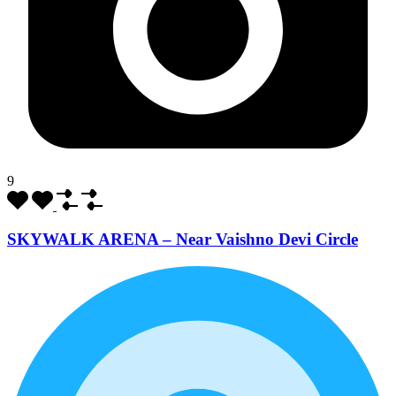
9
SKYWALK ARENA – Near Vaishno Devi Circle