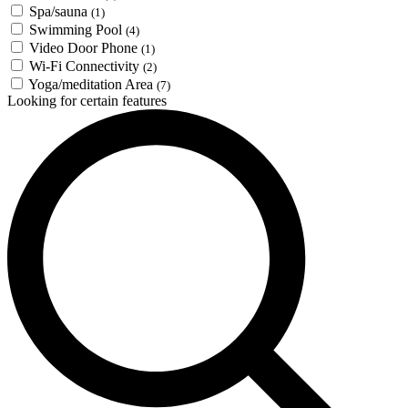
Spa/sauna
(1)
Swimming Pool
(4)
Video Door Phone
(1)
Wi-Fi Connectivity
(2)
Yoga/meditation Area
(7)
Looking for certain features