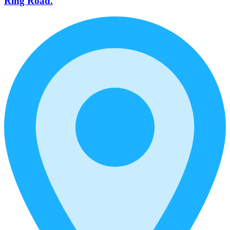
Ring Road.