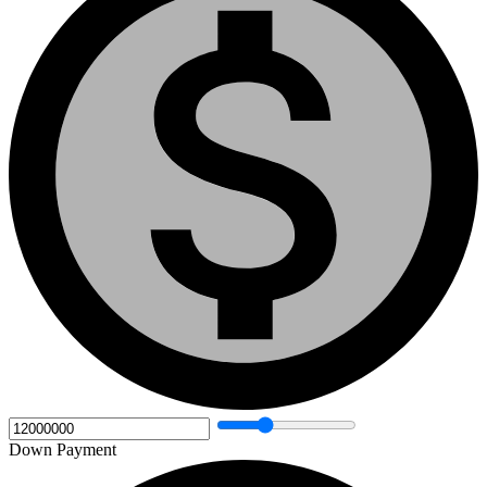
Down Payment