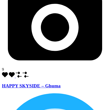
9
HAPPY SKYSIDE – Ghuma