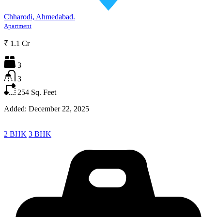
Chharodi, Ahmedabad.
Apartment
₹ 1.1 Cr
3
3
254
Sq. Feet
Added:
December 22, 2025
2 BHK
3 BHK