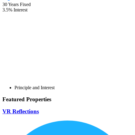
30
Years Fixed
3.5
%
Interest
Principle and Interest
Featured Properties
VR Reflections