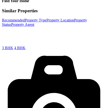
Find Your Home
Similar Properties
Recommended
Property Type
Property Location
Property
Status
Property Agent
3 BHK
4 BHK