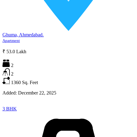
Ghuma, Ahmedabad.
Apartment
₹ 53.0 Lakh
2
2
1360
Sq. Feet
Added:
December 22, 2025
3 BHK