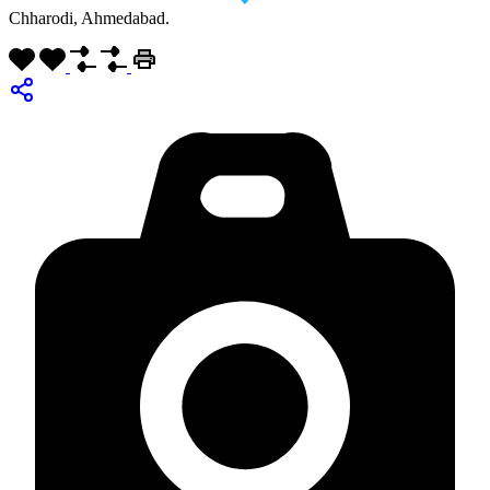
Chharodi, Ahmedabad.