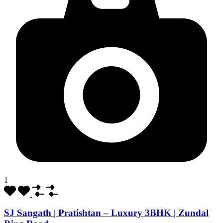
1
SJ Sangath | Pratishtan – Luxury 3BHK | Zundal