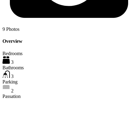
9
Photos
Overview
Bedrooms
3
Bathrooms
3
Parking
2
Passation