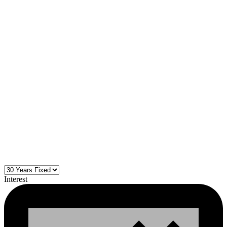
Interest