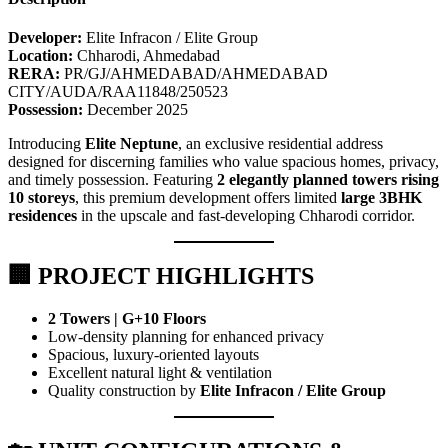
Developer:
Elite Infracon / Elite Group
Location:
Chharodi, Ahmedabad
RERA:
PR/GJ/AHMEDABAD/AHMEDABAD
CITY/AUDA/RAA11848/250523
Possession:
December 2025
Introducing
Elite Neptune
, an exclusive residential address
designed for discerning families who value spacious homes, privacy,
and timely possession. Featuring
2 elegantly planned towers rising
10 storeys
, this premium development offers limited
large 3BHK
residences
in the upscale and fast-developing Chharodi corridor.
🏢 PROJECT HIGHLIGHTS
2 Towers | G+10 Floors
Low-density planning for enhanced privacy
Spacious, luxury-oriented layouts
Excellent natural light & ventilation
Quality construction by
Elite Infracon / Elite Group