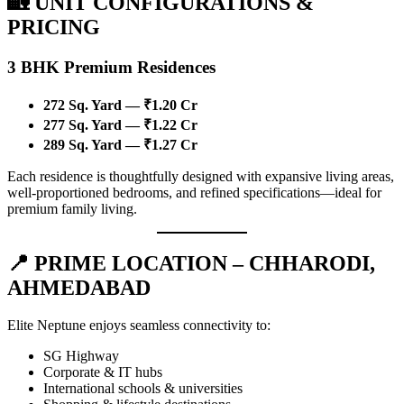
🏡 UNIT CONFIGURATIONS &
PRICING
3 BHK Premium Residences
272 Sq. Yard — ₹1.20 Cr
277 Sq. Yard — ₹1.22 Cr
289 Sq. Yard — ₹1.27 Cr
Each residence is thoughtfully designed with expansive living areas,
well-proportioned bedrooms, and refined specifications—ideal for
premium family living.
📍 PRIME LOCATION – CHHARODI,
AHMEDABAD
Elite Neptune enjoys seamless connectivity to:
SG Highway
Corporate & IT hubs
International schools & universities