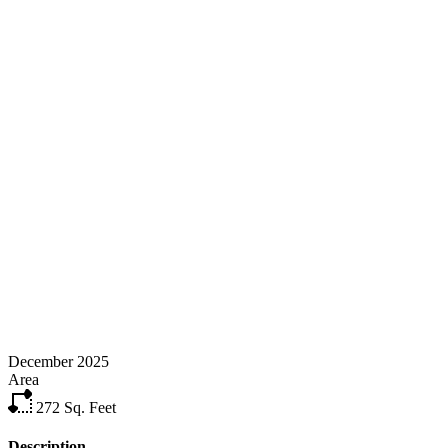
December 2025
Area
272
Sq. Feet
Description