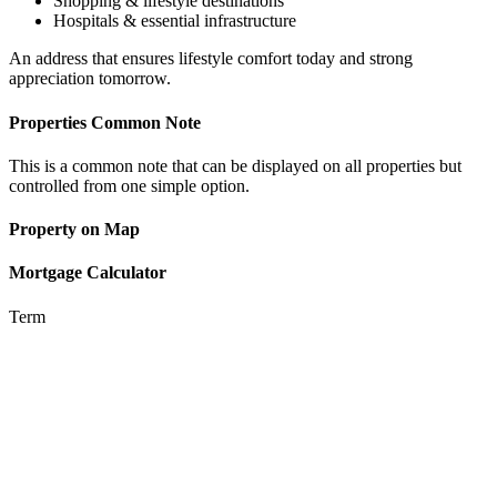
Shopping & lifestyle destinations
Hospitals & essential infrastructure
An address that ensures lifestyle comfort today and strong
appreciation tomorrow.
Properties Common Note
This is a common note that can be displayed on all properties but
controlled from one simple option.
Property on Map
Mortgage Calculator
Term