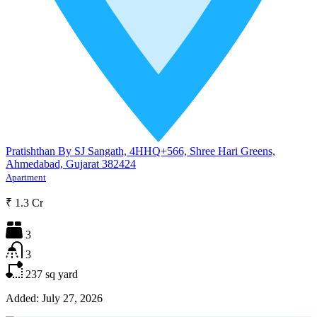
Pratishthan By SJ Sangath, 4HHQ+566, Shree Hari Greens,
Ahmedabad, Gujarat 382424
Apartment
₹ 1.3 Cr
3
3
237
sq yard
Added:
July 27, 2026