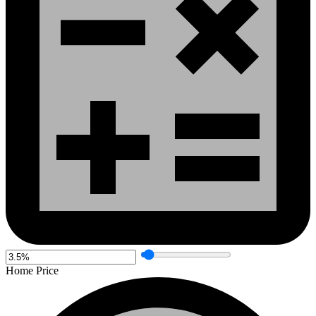
Home Price