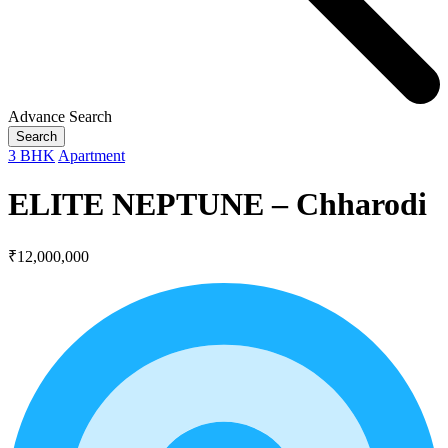
Advance Search
Search
3 BHK
Apartment
ELITE NEPTUNE – Chharodi
₹12,000,000