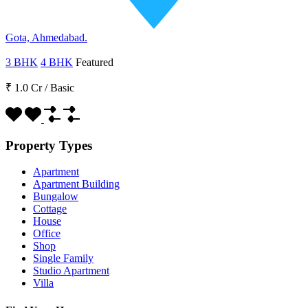
Gota, Ahmedabad.
3 BHK
4 BHK
Featured
₹ 1.0 Cr
/
Basic
Property Types
Apartment
Apartment Building
Bungalow
Cottage
House
Office
Shop
Single Family
Studio Apartment
Villa