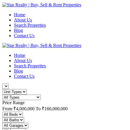
Home
About Us
Search Properties
Blog
Contact Us
Home
About Us
Search Properties
Blog
Contact Us
Price Range
From
₹4,000,000
To
₹160,000,000