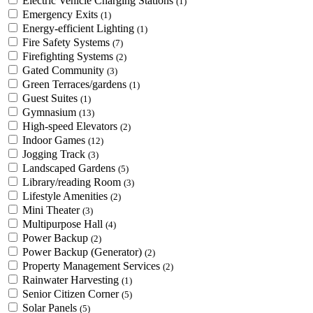
Electric Vehicle Charging Stations
(1)
Emergency Exits
(1)
Energy-efficient Lighting
(1)
Fire Safety Systems
(7)
Firefighting Systems
(2)
Gated Community
(3)
Green Terraces/gardens
(1)
Guest Suites
(1)
Gymnasium
(13)
High-speed Elevators
(2)
Indoor Games
(12)
Jogging Track
(3)
Landscaped Gardens
(5)
Library/reading Room
(3)
Lifestyle Amenities
(2)
Mini Theater
(3)
Multipurpose Hall
(4)
Power Backup
(2)
Power Backup (Generator)
(2)
Property Management Services
(2)
Rainwater Harvesting
(1)
Senior Citizen Corner
(5)
Solar Panels
(5)