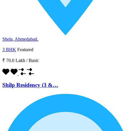
Shela, Ahmedabad.
3 BHK
Featured
₹ 70.0 Lakh
/
Basic
Shilp Residency (3 &…