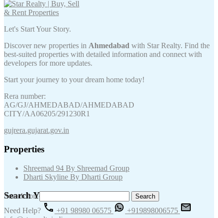
Let's Start Your Story.
Discover new properties in
Ahmedabad
with Star Realty. Find the
best-suited properties with detailed information and connect with
developers for more updates.
Start your journey to your dream home today!
Rera number:
AG/GJ/AHMEDABAD/AHMEDABAD
CITY/AA06205/291230R1
gujrera.gujarat.gov.in
Properties
Shreemad 94 By Shreemad Group
Dharti Skyline By Dharti Group
Search Your Keywords
Search for:
Need Help?
+91 98980 06575
+919898006575