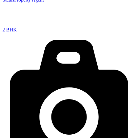
2 BHK