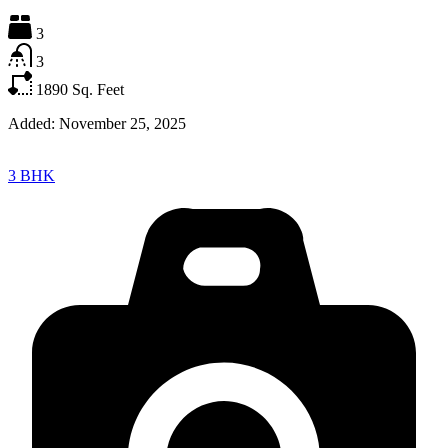
3
3
1890
Sq. Feet
Added:
November 25, 2025
3 BHK