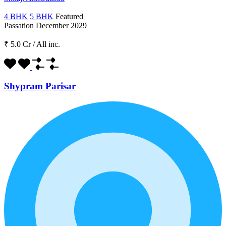
4 BHK
5 BHK
Featured
Passation December 2029
₹ 5.0 Cr
/
All inc.
Shypram Parisar