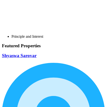
Principle and Interest
Featured Properties
Shyaswa Sarovar