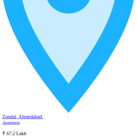
Zundal, Ahmedabad.
Apartment
₹ 67.2 Lakh