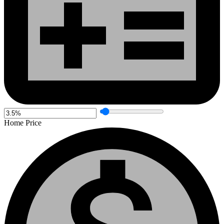
Home Price