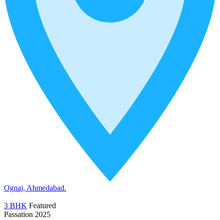
Ognaj, Ahmedabad.
3 BHK
Featured
Passation 2025