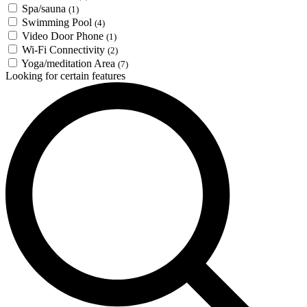
Spa/sauna
(1)
Swimming Pool
(4)
Video Door Phone
(1)
Wi-Fi Connectivity
(2)
Yoga/meditation Area
(7)
Looking for certain features