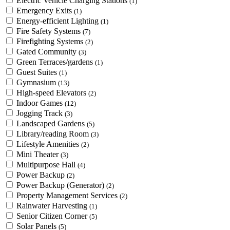
Electric Vehicle Charging Stations
(1)
Emergency Exits
(1)
Energy-efficient Lighting
(1)
Fire Safety Systems
(7)
Firefighting Systems
(2)
Gated Community
(3)
Green Terraces/gardens
(1)
Guest Suites
(1)
Gymnasium
(13)
High-speed Elevators
(2)
Indoor Games
(12)
Jogging Track
(3)
Landscaped Gardens
(5)
Library/reading Room
(3)
Lifestyle Amenities
(2)
Mini Theater
(3)
Multipurpose Hall
(4)
Power Backup
(2)
Power Backup (Generator)
(2)
Property Management Services
(2)
Rainwater Harvesting
(1)
Senior Citizen Corner
(5)
Solar Panels
(5)