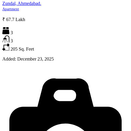
Zundal, Ahmedabad.
Apartment
₹ 67.7 Lakh
3
3
205
Sq. Feet
Added:
December 23, 2025