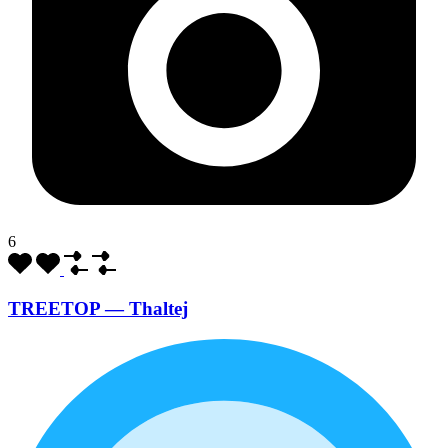
6
TREETOP — Thaltej