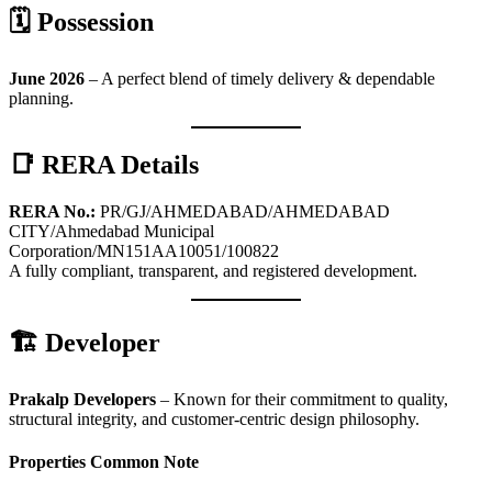
🗓 Possession
June 2026
– A perfect blend of timely delivery & dependable
planning.
📑 RERA Details
RERA No.:
PR/GJ/AHMEDABAD/AHMEDABAD
CITY/Ahmedabad Municipal
Corporation/MN151AA10051/100822
A fully compliant, transparent, and registered development.
🏗 Developer
Prakalp Developers
– Known for their commitment to quality,
structural integrity, and customer-centric design philosophy.
Properties Common Note