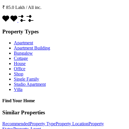
₹ 85.0 Lakh
/
All inc.
Property Types
Apartment
Apartment Building
Bungalow
Cottage
House
Office
Shop
Single Family
Studio Apartment
Villa
Find Your Home
Similar Properties
Recommended
Property Type
Property Location
Property
Status
Property Agent