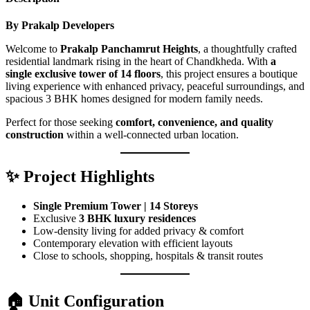
By Prakalp Developers
Welcome to
Prakalp Panchamrut Heights
, a thoughtfully crafted
residential landmark rising in the heart of Chandkheda. With
a
single exclusive tower of 14 floors
, this project ensures a boutique
living experience with enhanced privacy, peaceful surroundings, and
spacious 3 BHK homes designed for modern family needs.
Perfect for those seeking
comfort, convenience, and quality
construction
within a well-connected urban location.
✨ Project Highlights
Single Premium Tower | 14 Storeys
Exclusive
3 BHK luxury residences
Low-density living for added privacy & comfort
Contemporary elevation with efficient layouts
Close to schools, shopping, hospitals & transit routes
🏠 Unit Configuration