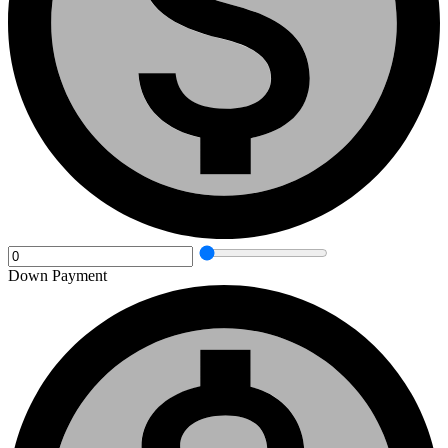
Down Payment