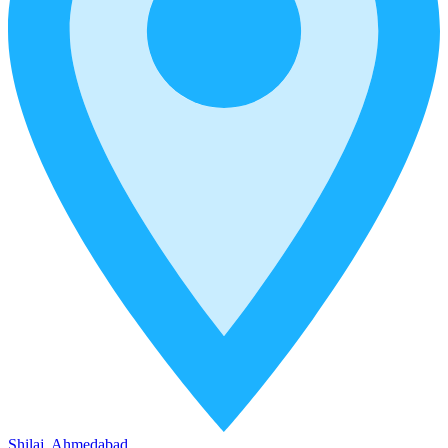
Shilaj, Ahmedabad