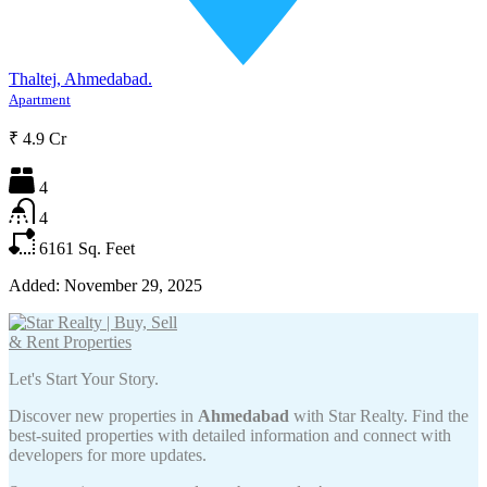
Thaltej, Ahmedabad.
Apartment
₹ 4.9 Cr
4
4
6161
Sq. Feet
Added:
November 29, 2025
Let's Start Your Story.
Discover new properties in
Ahmedabad
with Star Realty. Find the
best-suited properties with detailed information and connect with
developers for more updates.