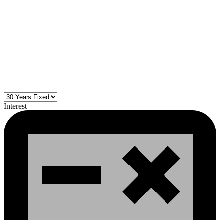
Interest