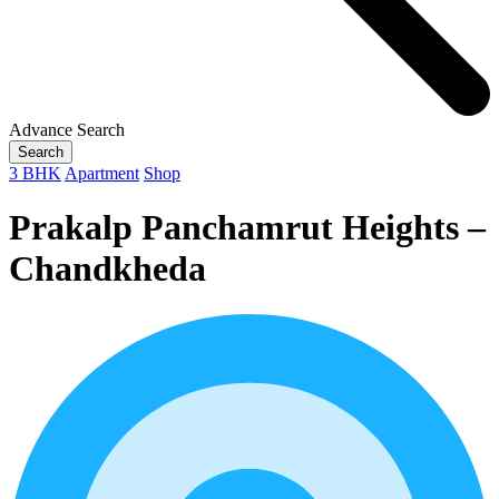
Advance Search
Search
3 BHK
Apartment
Shop
Prakalp Panchamrut Heights –
Chandkheda