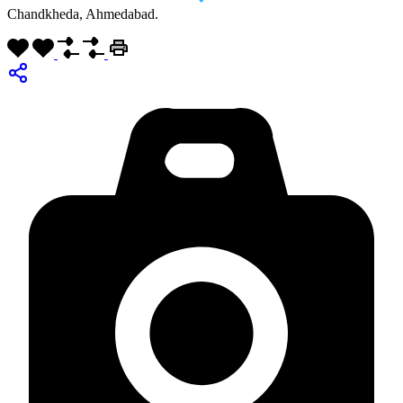
Chandkheda, Ahmedabad.