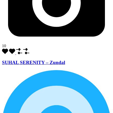
10
SUHAL SERENITY – Zundal