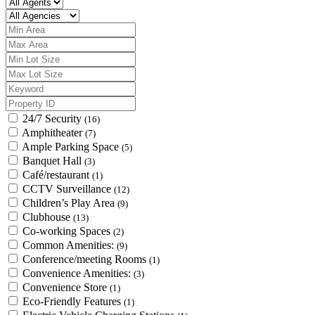
24/7 Security
(16)
Amphitheater
(7)
Ample Parking Space
(5)
Banquet Hall
(3)
Café/restaurant
(1)
CCTV Surveillance
(12)
Children’s Play Area
(9)
Clubhouse
(13)
Co-working Spaces
(2)
Common Amenities:
(9)
Conference/meeting Rooms
(1)
Convenience Amenities:
(3)
Convenience Store
(1)
Eco-Friendly Features
(1)