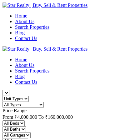
Home
About Us
Search Properties
Blog
Contact Us
Home
About Us
Search Properties
Blog
Contact Us
Price Range
From
₹4,000,000
To
₹160,000,000