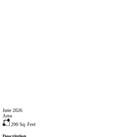
June 2026
Area
290
Sq. Feet
Description