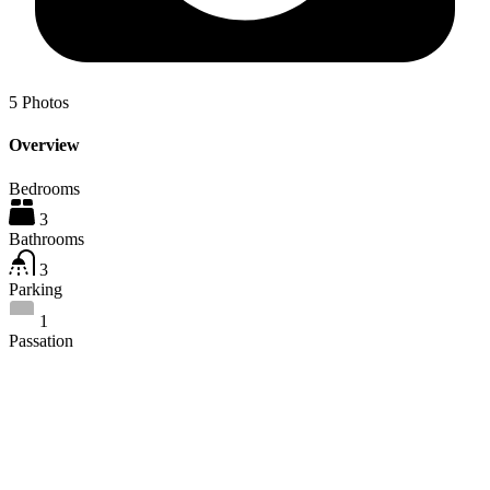
5
Photos
Overview
Bedrooms
3
Bathrooms
3
Parking
1
Passation