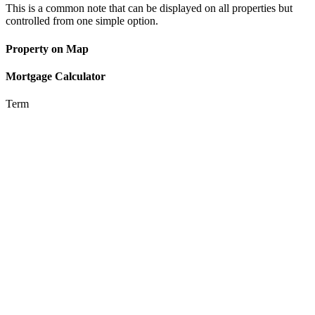
This is a common note that can be displayed on all properties but
controlled from one simple option.
Property on Map
Mortgage Calculator
Term