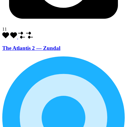
11
The Atlantis 2 — Zundal