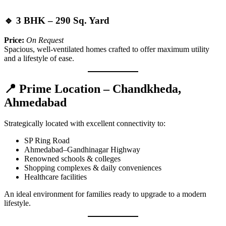
🔹 3 BHK – 290 Sq. Yard
Price:
On Request
Spacious, well-ventilated homes crafted to offer maximum utility
and a lifestyle of ease.
📍 Prime Location – Chandkheda,
Ahmedabad
Strategically located with excellent connectivity to:
SP Ring Road
Ahmedabad–Gandhinagar Highway
Renowned schools & colleges
Shopping complexes & daily conveniences
Healthcare facilities
An ideal environment for families ready to upgrade to a modern
lifestyle.