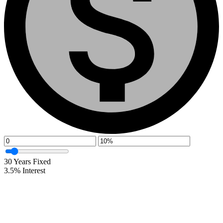
30
Years Fixed
3.5
%
Interest