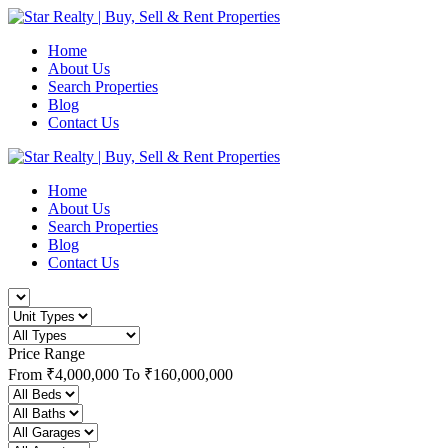
Home
About Us
Search Properties
Blog
Contact Us
Home
About Us
Search Properties
Blog
Contact Us
Price Range
From
₹4,000,000
To
₹160,000,000