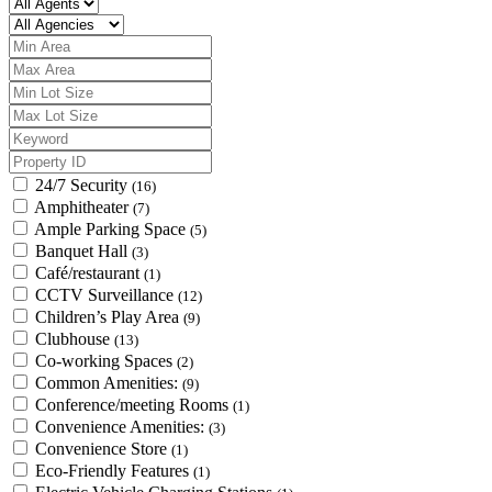
24/7 Security
(16)
Amphitheater
(7)
Ample Parking Space
(5)
Banquet Hall
(3)
Café/restaurant
(1)
CCTV Surveillance
(12)
Children’s Play Area
(9)
Clubhouse
(13)
Co-working Spaces
(2)
Common Amenities:
(9)
Conference/meeting Rooms
(1)
Convenience Amenities:
(3)
Convenience Store
(1)
Eco-Friendly Features
(1)