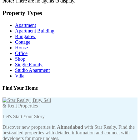
Note:
There are no agents to display.
Property Types
Apartment
Apartment Building
Bungalow
Cottage
House
Office
Shop
Single Family
Studio Apartment
Villa
Find Your Home
Let's Start Your Story.
Discover new properties in
Ahmedabad
with Star Realty. Find the
best-suited properties with detailed information and connect with
developers for more updates.