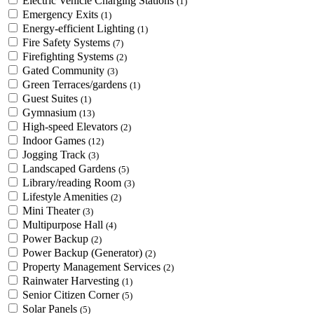
Electric Vehicle Charging Stations
(1)
Emergency Exits
(1)
Energy-efficient Lighting
(1)
Fire Safety Systems
(7)
Firefighting Systems
(2)
Gated Community
(3)
Green Terraces/gardens
(1)
Guest Suites
(1)
Gymnasium
(13)
High-speed Elevators
(2)
Indoor Games
(12)
Jogging Track
(3)
Landscaped Gardens
(5)
Library/reading Room
(3)
Lifestyle Amenities
(2)
Mini Theater
(3)
Multipurpose Hall
(4)
Power Backup
(2)
Power Backup (Generator)
(2)
Property Management Services
(2)
Rainwater Harvesting
(1)
Senior Citizen Corner
(5)
Solar Panels
(5)