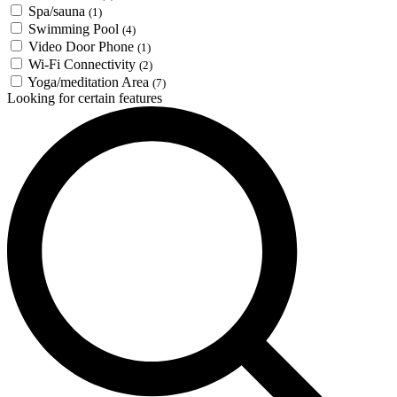
Spa/sauna
(1)
Swimming Pool
(4)
Video Door Phone
(1)
Wi-Fi Connectivity
(2)
Yoga/meditation Area
(7)
Looking for certain features