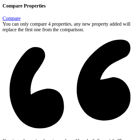
Compare Properties
Compare
You can only compare 4 properties, any new property added will
replace the first one from the comparison.