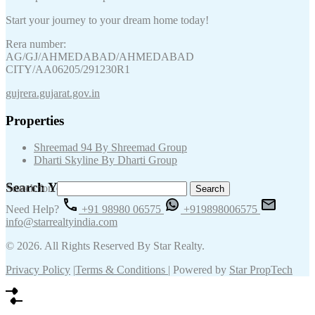
Start your journey to your dream home today!
Rera number:
AG/GJ/AHMEDABAD/AHMEDABAD
CITY/AA06205/291230R1
gujrera.gujarat.gov.in
Properties
Shreemad 94 By Shreemad Group
Dharti Skyline By Dharti Group
Search Your Keywords
Search for:
Need Help?
+91 98980 06575
+919898006575
info@starrealtyindia.com
© 2026. All Rights Reserved By Star Realty.
Privacy Policy
|
Terms & Conditions
| Powered by
Star PropTech