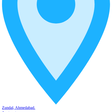
Zundal, Ahmedabad.