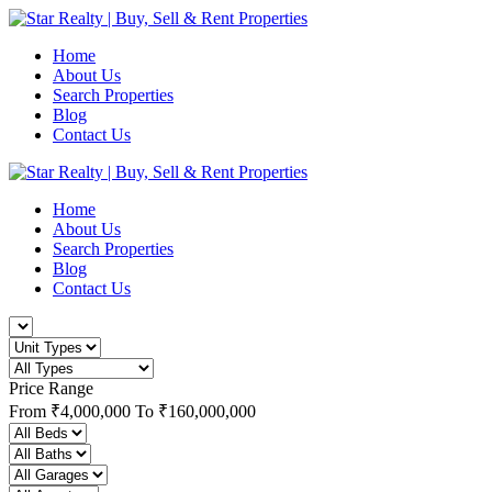
Home
About Us
Search Properties
Blog
Contact Us
Home
About Us
Search Properties
Blog
Contact Us
Price Range
From
₹4,000,000
To
₹160,000,000