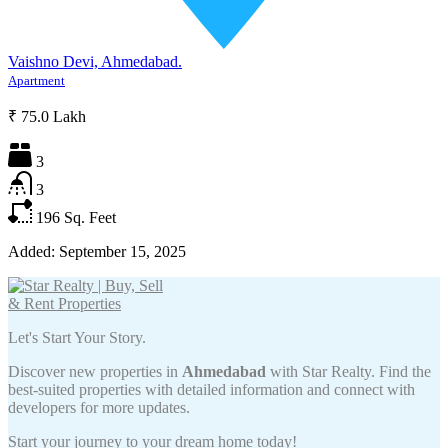
Vaishno Devi, Ahmedabad.
Apartment
₹ 75.0 Lakh
3
3
196
Sq. Feet
Added:
September 15, 2025
Let's Start Your Story.
Discover new properties in
Ahmedabad
with Star Realty. Find the
best-suited properties with detailed information and connect with
developers for more updates.
Start your journey to your dream home today!