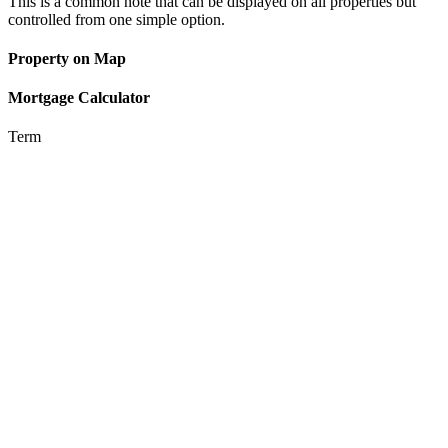
This is a common note that can be displayed on all properties but
controlled from one simple option.
Property on Map
Mortgage Calculator
Term