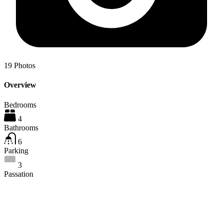
19
Photos
Overview
Bedrooms
4
Bathrooms
6
Parking
3
Passation