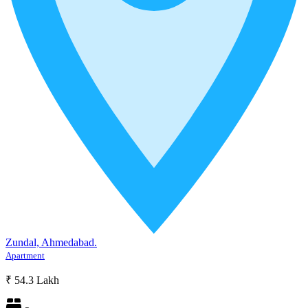
Zundal, Ahmedabad.
Apartment
₹ 54.3 Lakh