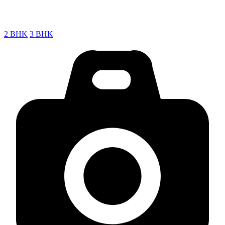
2 BHK
3 BHK