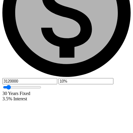
30
Years Fixed
3.5
%
Interest