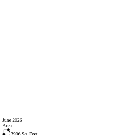
June 2026
Area
3906
Sq. Feet