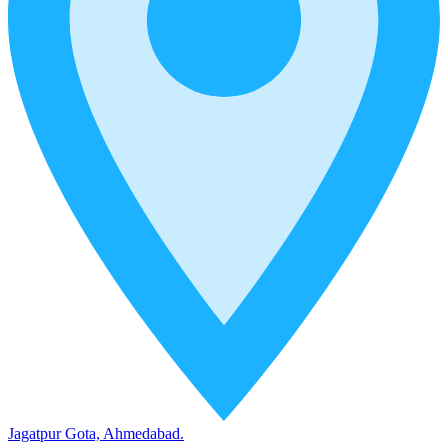
Jagatpur Gota, Ahmedabad.