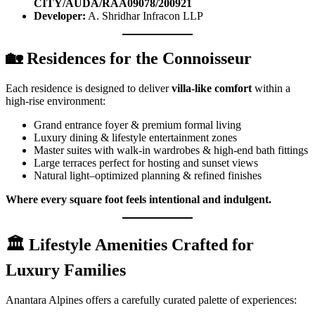
CITY/AUDA/RAA09078/200921
Developer:
A. Shridhar Infracon LLP
🏡
Residences for the Connoisseur
Each residence is designed to deliver
villa-like comfort
within a
high-rise environment:
Grand entrance foyer & premium formal living
Luxury dining & lifestyle entertainment zones
Master suites with walk-in wardrobes & high-end bath fittings
Large terraces perfect for hosting and sunset views
Natural light–optimized planning & refined finishes
Where every square foot feels intentional and indulgent.
🏛️
Lifestyle Amenities Crafted for
Luxury Families
Anantara Alpines offers a carefully curated palette of experiences: