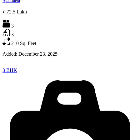
Apartment
₹ 72.5 Lakh
3
3
210
Sq. Feet
Added:
December 23, 2025
3 BHK