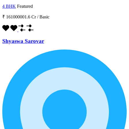
4 BHK
Featured
₹ 161000001.6 Cr
/
Basic
Shyaswa Sarovar