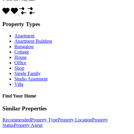
Property Types
Apartment
Apartment Building
Bungalow
Cottage
House
Office
Shop
Single Family
Studio Apartment
Villa
Find Your Home
Similar Properties
Recommended
Property Type
Property Location
Property
Status
Property Agent