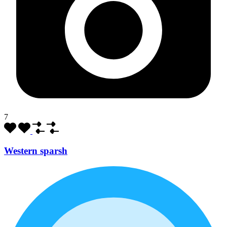
7
Western sparsh