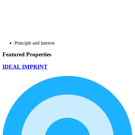
Principle and Interest
Featured Properties
IDEAL IMPRINT