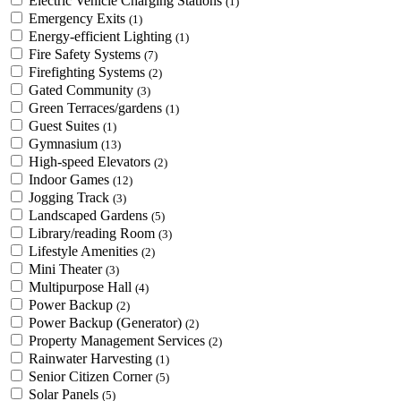
Electric Vehicle Charging Stations
(1)
Emergency Exits
(1)
Energy-efficient Lighting
(1)
Fire Safety Systems
(7)
Firefighting Systems
(2)
Gated Community
(3)
Green Terraces/gardens
(1)
Guest Suites
(1)
Gymnasium
(13)
High-speed Elevators
(2)
Indoor Games
(12)
Jogging Track
(3)
Landscaped Gardens
(5)
Library/reading Room
(3)
Lifestyle Amenities
(2)
Mini Theater
(3)
Multipurpose Hall
(4)
Power Backup
(2)
Power Backup (Generator)
(2)
Property Management Services
(2)
Rainwater Harvesting
(1)
Senior Citizen Corner
(5)
Solar Panels
(5)