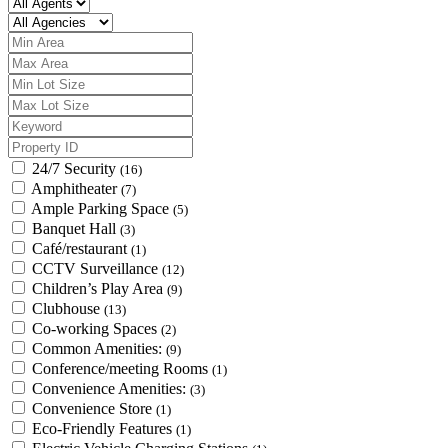
24/7 Security
(16)
Amphitheater
(7)
Ample Parking Space
(5)
Banquet Hall
(3)
Café/restaurant
(1)
CCTV Surveillance
(12)
Children’s Play Area
(9)
Clubhouse
(13)
Co-working Spaces
(2)
Common Amenities:
(9)
Conference/meeting Rooms
(1)
Convenience Amenities:
(3)
Convenience Store
(1)
Eco-Friendly Features
(1)