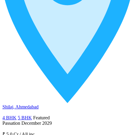
Shilaj, Ahmedabad
4 BHK
5 BHK
Featured
Passation December 2029
₹ 5.0 Cr
/
All inc.