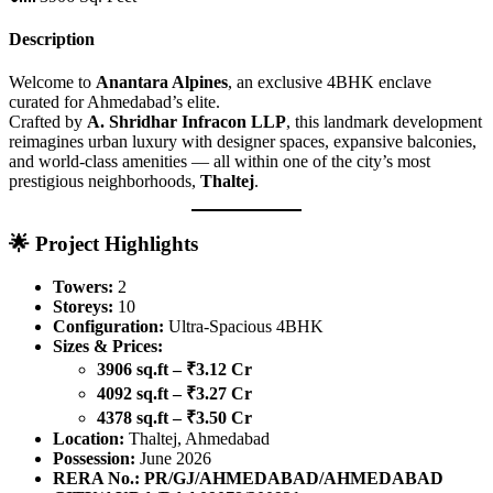
Description
Welcome to
Anantara Alpines
, an exclusive 4BHK enclave
curated for Ahmedabad’s elite.
Crafted by
A. Shridhar Infracon LLP
, this landmark development
reimagines urban luxury with designer spaces, expansive balconies,
and world-class amenities — all within one of the city’s most
prestigious neighborhoods,
Thaltej
.
🌟
Project Highlights
Towers:
2
Storeys:
10
Configuration:
Ultra-Spacious 4BHK
Sizes & Prices:
3906 sq.ft – ₹3.12 Cr
4092 sq.ft – ₹3.27 Cr
4378 sq.ft – ₹3.50 Cr
Location:
Thaltej, Ahmedabad
Possession:
June 2026
RERA No.:
PR/GJ/AHMEDABAD/AHMEDABAD