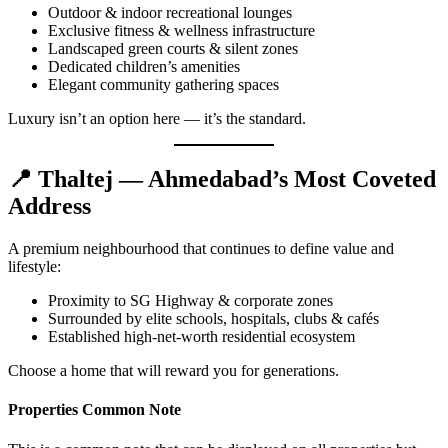
Outdoor & indoor recreational lounges
Exclusive fitness & wellness infrastructure
Landscaped green courts & silent zones
Dedicated children’s amenities
Elegant community gathering spaces
Luxury isn’t an option here — it’s the standard.
📍
Thaltej — Ahmedabad’s Most Coveted
Address
A premium neighbourhood that continues to define value and
lifestyle:
Proximity to SG Highway & corporate zones
Surrounded by elite schools, hospitals, clubs & cafés
Established high-net-worth residential ecosystem
Choose a home that will reward you for generations.
Properties Common Note