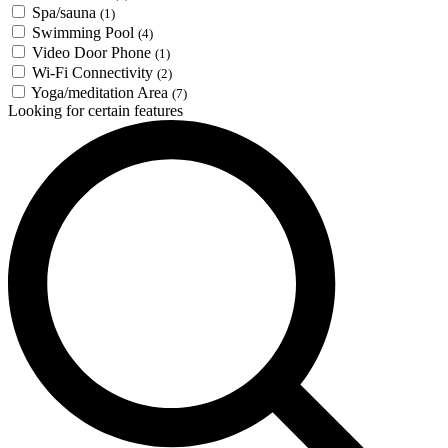
Spa/sauna
(1)
Swimming Pool
(4)
Video Door Phone
(1)
Wi-Fi Connectivity
(2)
Yoga/meditation Area
(7)
Looking for certain features