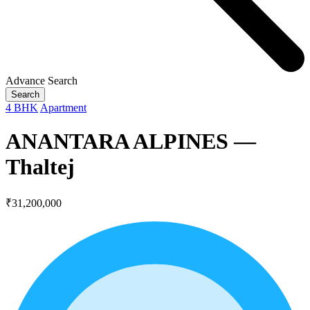
Advance Search
Search
4 BHK
Apartment
ANANTARA ALPINES —
Thaltej
₹31,200,000