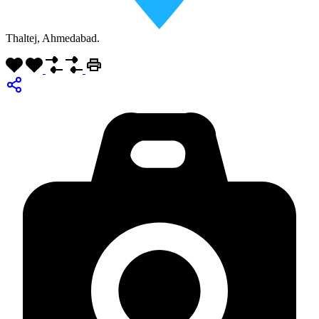
Thaltej, Ahmedabad.