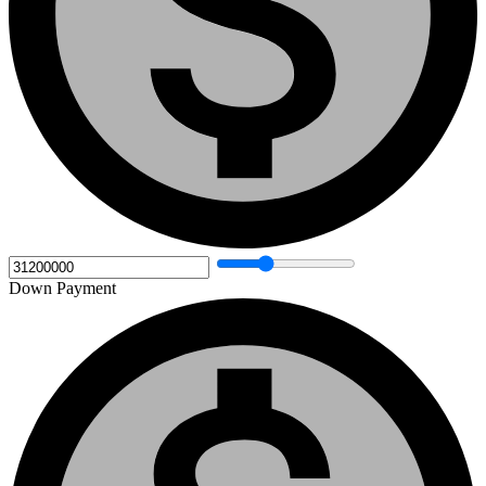
Down Payment