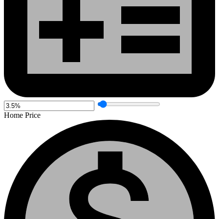
Home Price