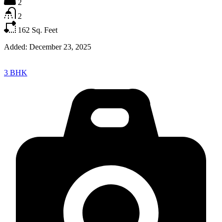
2
2
162
Sq. Feet
Added:
December 23, 2025
3 BHK