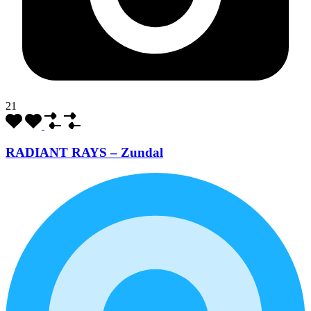
21
RADIANT RAYS – Zundal