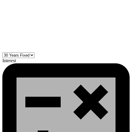
Interest