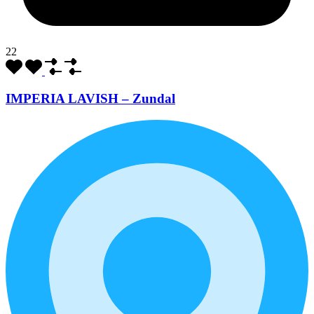
22
IMPERIA LAVISH – Zundal