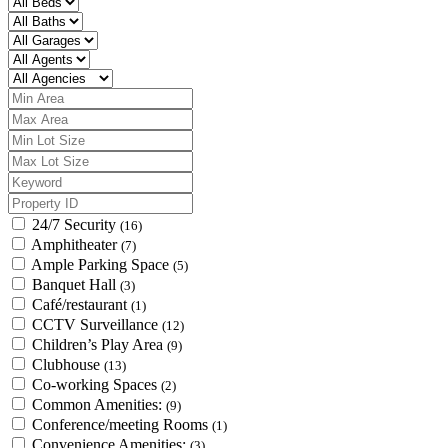
24/7 Security
(16)
Amphitheater
(7)
Ample Parking Space
(5)
Banquet Hall
(3)
Café/restaurant
(1)
CCTV Surveillance
(12)
Children’s Play Area
(9)
Clubhouse
(13)
Co-working Spaces
(2)
Common Amenities:
(9)
Conference/meeting Rooms
(1)
Convenience Amenities:
(3)