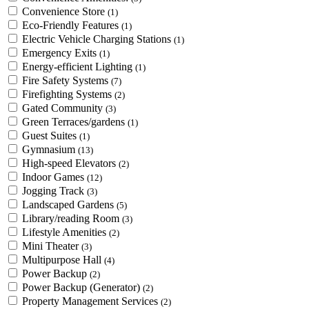
Convenience Store
(1)
Eco-Friendly Features
(1)
Electric Vehicle Charging Stations
(1)
Emergency Exits
(1)
Energy-efficient Lighting
(1)
Fire Safety Systems
(7)
Firefighting Systems
(2)
Gated Community
(3)
Green Terraces/gardens
(1)
Guest Suites
(1)
Gymnasium
(13)
High-speed Elevators
(2)
Indoor Games
(12)
Jogging Track
(3)
Landscaped Gardens
(5)
Library/reading Room
(3)
Lifestyle Amenities
(2)
Mini Theater
(3)
Multipurpose Hall
(4)
Power Backup
(2)
Power Backup (Generator)
(2)
Property Management Services
(2)