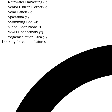
Rainwater Harvesting
(1)
Senior Citizen Corner
(5)
Solar Panels
(5)
Spa/sauna
(1)
Swimming Pool
(4)
Video Door Phone
(1)
Wi-Fi Connectivity
(2)
Yoga/meditation Area
(7)
Looking for certain features