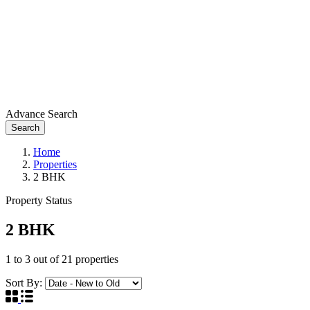
Advance Search
Search
Home
Properties
2 BHK
Property Status
2 BHK
1
to
3
out of
21
properties
Sort By: