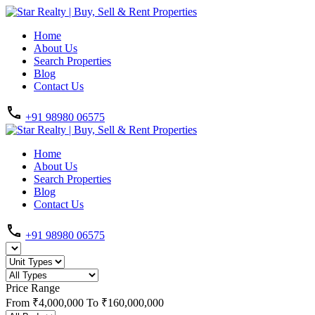
Home
About Us
Search Properties
Blog
Contact Us
+91 98980 06575
Home
About Us
Search Properties
Blog
Contact Us
+91 98980 06575
Price Range
From
₹4,000,000
To
₹160,000,000