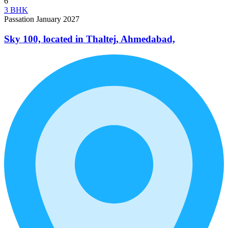
6
3 BHK
Passation January 2027
Sky 100, located in Thaltej, Ahmedabad,