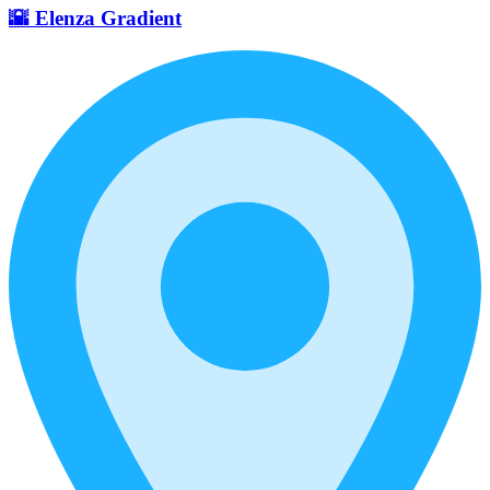
🌇 Elenza Gradient