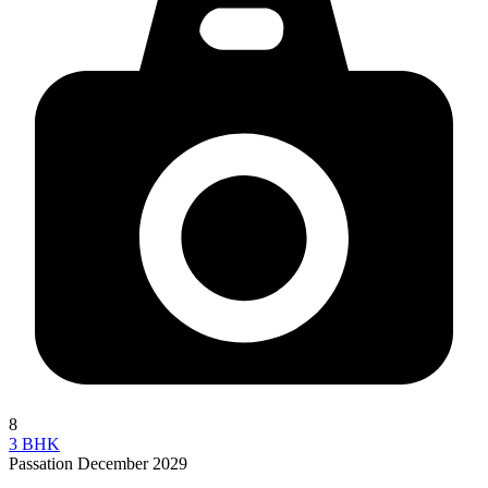
8
3 BHK
Passation December 2029