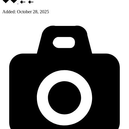
Added:
October 28, 2025