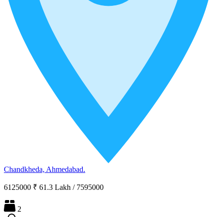
Chandkheda, Ahmedabad.
6125000
₹ 61.3 Lakh
/
7595000
2