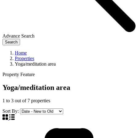
Advance Search
Search
Home
Properties
Yoga/meditation area
Property Feature
Yoga/meditation area
1
to
3
out of
7
properties
Sort By: