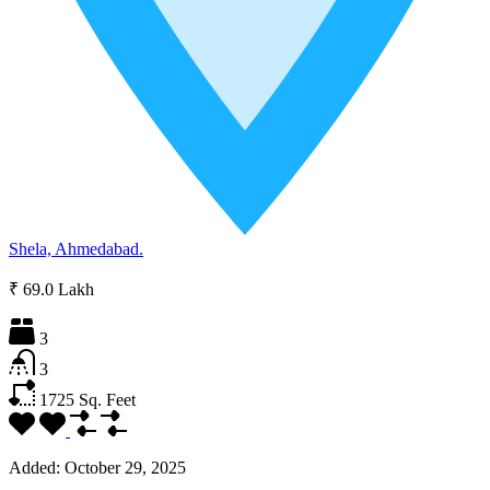
Shela, Ahmedabad.
₹ 69.0 Lakh
3
3
1725
Sq. Feet
Added:
October 29, 2025