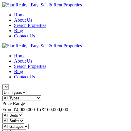
Home
About Us
Search Properties
Blog
Contact Us
Home
About Us
Search Properties
Blog
Contact Us
Price Range
From
₹4,000,000
To
₹160,000,000