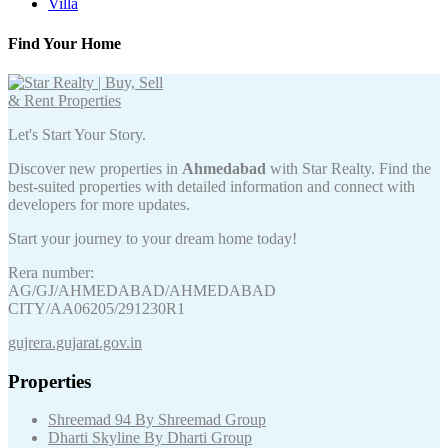
Villa
Find Your Home
Let's Start Your Story.
Discover new properties in
Ahmedabad
with Star Realty. Find the
best-suited properties with detailed information and connect with
developers for more updates.
Start your journey to your dream home today!
Rera number:
AG/GJ/AHMEDABAD/AHMEDABAD
CITY/AA06205/291230R1
gujrera.gujarat.gov.in
Properties
Shreemad 94 By Shreemad Group
Dharti Skyline By Dharti Group