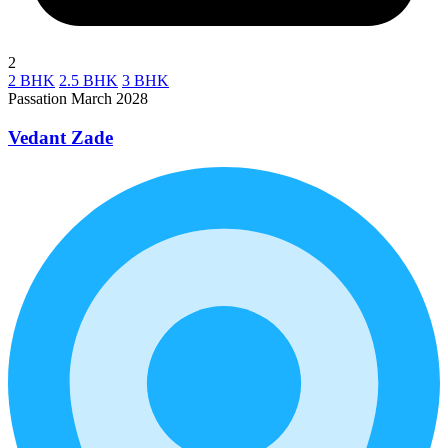
2
2 BHK
2.5 BHK
3 BHK
Passation March 2028
Vedant Zade