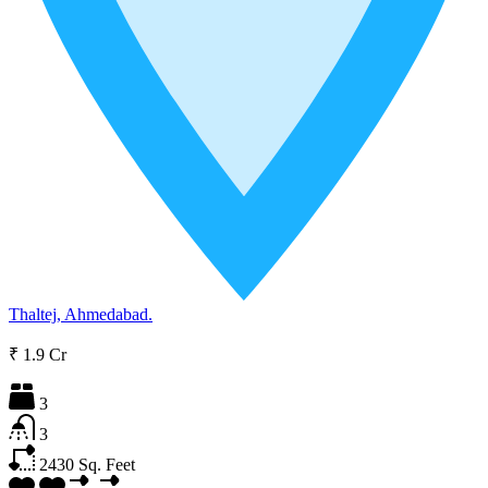
Thaltej, Ahmedabad.
₹ 1.9 Cr
3
3
2430
Sq. Feet