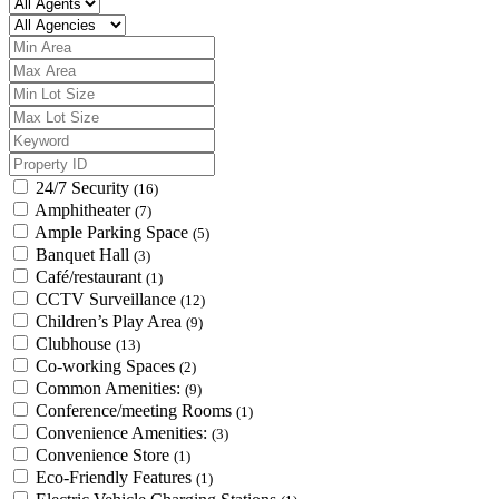
24/7 Security
(16)
Amphitheater
(7)
Ample Parking Space
(5)
Banquet Hall
(3)
Café/restaurant
(1)
CCTV Surveillance
(12)
Children’s Play Area
(9)
Clubhouse
(13)
Co-working Spaces
(2)
Common Amenities:
(9)
Conference/meeting Rooms
(1)
Convenience Amenities:
(3)
Convenience Store
(1)
Eco-Friendly Features
(1)