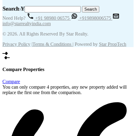
Search Your Keywords
Search for:
Need Help?
+91 98980 06575
+919898006575
info@starrealtyindia.com
© 2026. All Rights Reserved By Star Realty.
Privacy Policy
|
Terms & Conditions
| Powered by
Star PropTech
Compare Properties
Compare
You can only compare 4 properties, any new property added will
replace the first one from the comparison.