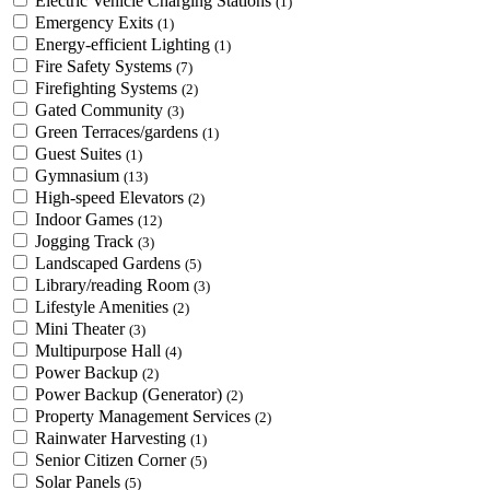
Electric Vehicle Charging Stations
(1)
Emergency Exits
(1)
Energy-efficient Lighting
(1)
Fire Safety Systems
(7)
Firefighting Systems
(2)
Gated Community
(3)
Green Terraces/gardens
(1)
Guest Suites
(1)
Gymnasium
(13)
High-speed Elevators
(2)
Indoor Games
(12)
Jogging Track
(3)
Landscaped Gardens
(5)
Library/reading Room
(3)
Lifestyle Amenities
(2)
Mini Theater
(3)
Multipurpose Hall
(4)
Power Backup
(2)
Power Backup (Generator)
(2)
Property Management Services
(2)
Rainwater Harvesting
(1)
Senior Citizen Corner
(5)
Solar Panels
(5)