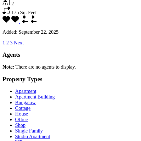
2
175
Sq. Feet
Added:
September 22, 2025
1
2
3
Next
Agents
Note:
There are no agents to display.
Property Types
Apartment
Apartment Building
Bungalow
Cottage
House
Office
Shop
Single Family
Studio Apartment