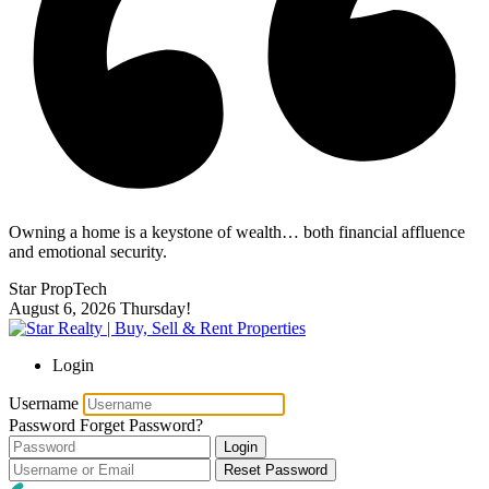
Owning a home is a keystone of wealth… both financial affluence
and emotional security.
Star PropTech
August 6, 2026
Thursday!
Login
Username
Password
Forget Password?
Login
Reset Password