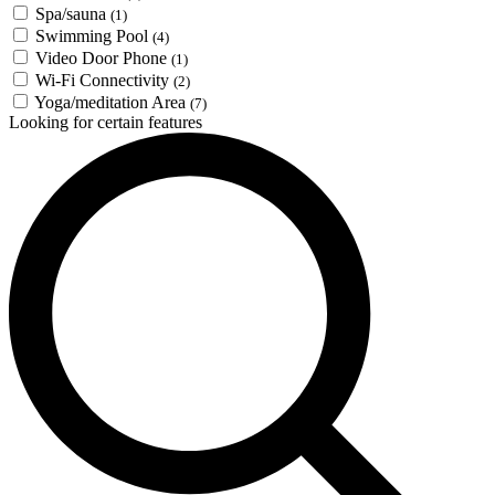
Spa/sauna
(1)
Swimming Pool
(4)
Video Door Phone
(1)
Wi-Fi Connectivity
(2)
Yoga/meditation Area
(7)
Looking for certain features