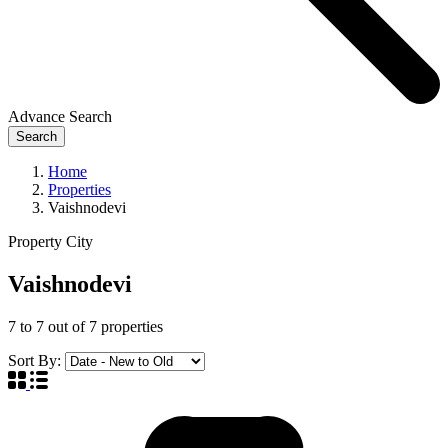
Advance Search
Search
Home
Properties
Vaishnodevi
Property City
Vaishnodevi
7
to
7
out of
7
properties
Sort By: