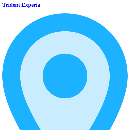
Trident Experia