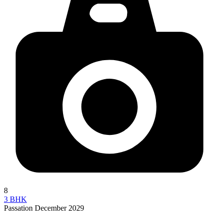
8
3 BHK
Passation December 2029