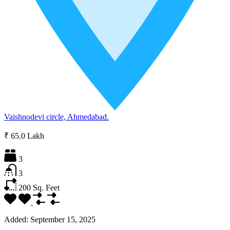
Vaishnodevi circle, Ahmedabad.
₹ 65.0 Lakh
3
3
200
Sq. Feet
Added:
September 15, 2025