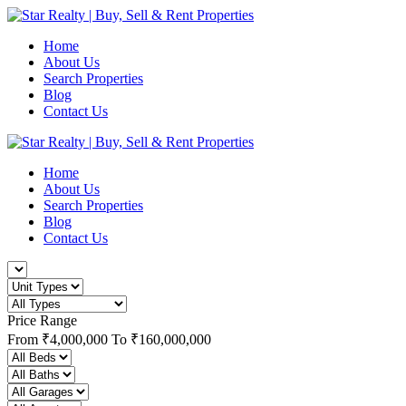
Home
About Us
Search Properties
Blog
Contact Us
Home
About Us
Search Properties
Blog
Contact Us
Price Range
From
₹4,000,000
To
₹160,000,000