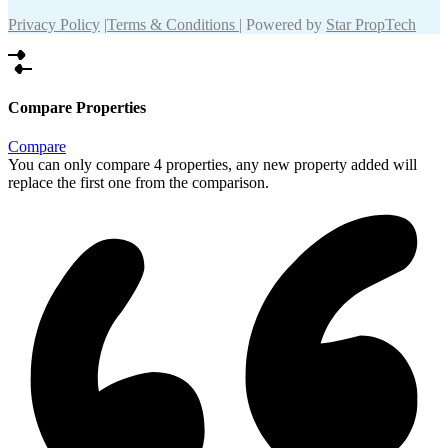
Privacy Policy
|
Terms & Conditions
| Powered by
Star PropTech
Compare Properties
Compare
You can only compare 4 properties, any new property added will
replace the first one from the comparison.