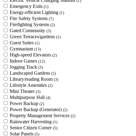
Electric Vehicle Charging Stations
(1)
Emergency Exits
(1)
Energy-efficient Lighting
(1)
Fire Safety Systems
(7)
Firefighting Systems
(2)
Gated Community
(3)
Green Terraces/gardens
(1)
Guest Suites
(1)
Gymnasium
(13)
High-speed Elevators
(2)
Indoor Games
(12)
Jogging Track
(3)
Landscaped Gardens
(5)
Library/reading Room
(3)
Lifestyle Amenities
(2)
Mini Theater
(3)
Multipurpose Hall
(4)
Power Backup
(2)
Power Backup (Generator)
(2)
Property Management Services
(2)
Rainwater Harvesting
(1)
Senior Citizen Corner
(5)
Solar Panels
(5)