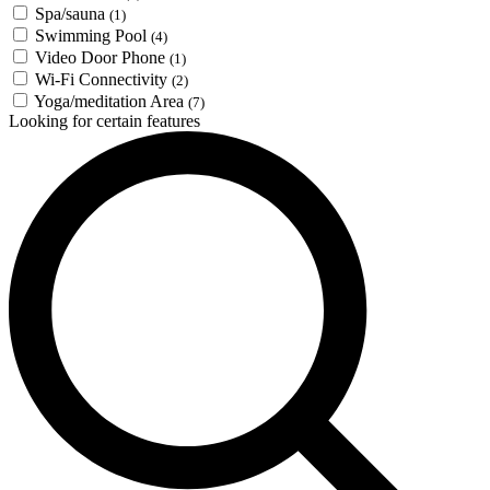
Spa/sauna
(1)
Swimming Pool
(4)
Video Door Phone
(1)
Wi-Fi Connectivity
(2)
Yoga/meditation Area
(7)
Looking for certain features