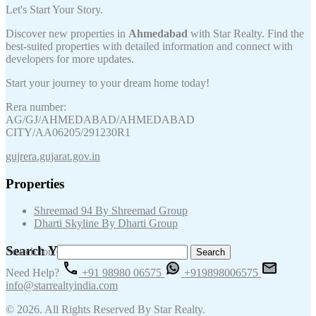
Let's Start Your Story.
Discover new properties in
Ahmedabad
with Star Realty. Find the
best-suited properties with detailed information and connect with
developers for more updates.
Start your journey to your dream home today!
Rera number:
AG/GJ/AHMEDABAD/AHMEDABAD
CITY/AA06205/291230R1
gujrera.gujarat.gov.in
Properties
Shreemad 94 By Shreemad Group
Dharti Skyline By Dharti Group
Search Your Keywords
Search for:
Need Help?
+91 98980 06575
+919898006575
info@starrealtyindia.com
© 2026. All Rights Reserved By Star Realty.