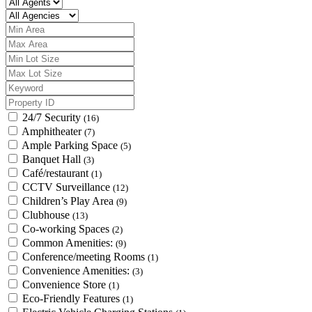
24/7 Security
(16)
Amphitheater
(7)
Ample Parking Space
(5)
Banquet Hall
(3)
Café/restaurant
(1)
CCTV Surveillance
(12)
Children’s Play Area
(9)
Clubhouse
(13)
Co-working Spaces
(2)
Common Amenities:
(9)
Conference/meeting Rooms
(1)
Convenience Amenities:
(3)
Convenience Store
(1)
Eco-Friendly Features
(1)