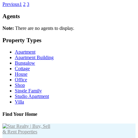
Previous
1
2
3
Agents
Note:
There are no agents to display.
Property Types
Apartment
Apartment Building
Bungalow
Cottage
House
Office
Shop
Single Family
Studio Apartment
Villa
Find Your Home