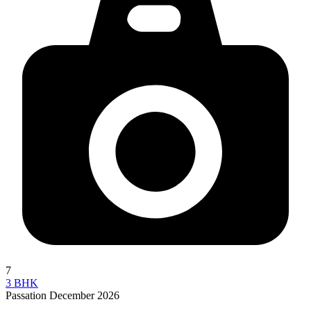
7
3 BHK
Passation December 2026