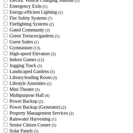
Electric Vehicle Charging Stations
(1)
Emergency Exits
(1)
Energy-efficient Lighting
(1)
Fire Safety Systems
(7)
Firefighting Systems
(2)
Gated Community
(3)
Green Terraces/gardens
(1)
Guest Suites
(1)
Gymnasium
(13)
High-speed Elevators
(2)
Indoor Games
(12)
Jogging Track
(3)
Landscaped Gardens
(5)
Library/reading Room
(3)
Lifestyle Amenities
(2)
Mini Theater
(3)
Multipurpose Hall
(4)
Power Backup
(2)
Power Backup (Generator)
(2)
Property Management Services
(2)
Rainwater Harvesting
(1)
Senior Citizen Corner
(5)
Solar Panels
(5)