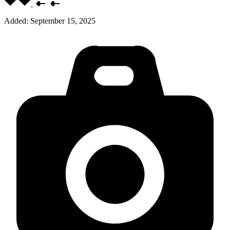
Added:
September 15, 2025