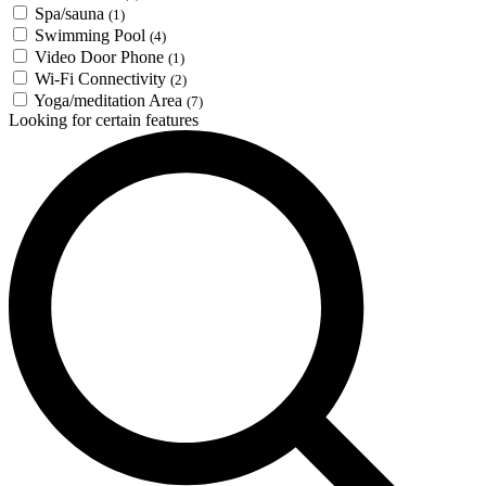
Spa/sauna
(1)
Swimming Pool
(4)
Video Door Phone
(1)
Wi-Fi Connectivity
(2)
Yoga/meditation Area
(7)
Looking for certain features