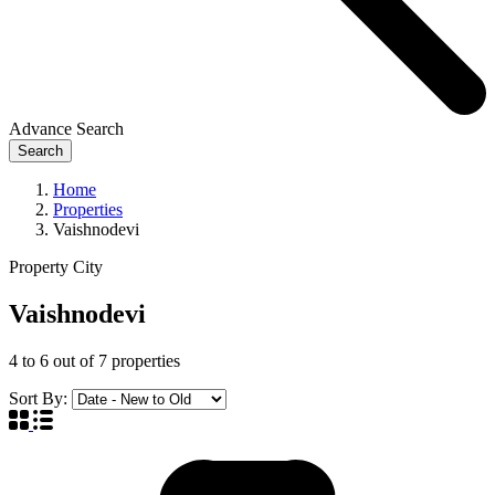
Advance Search
Search
Home
Properties
Vaishnodevi
Property City
Vaishnodevi
4
to
6
out of
7
properties
Sort By: