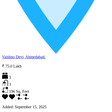
Vaishno Devi, Ahmedabad.
₹ 75.0 Lakh
3
3
196
Sq. Feet
Added:
September 15, 2025