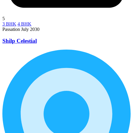
5
3 BHK
4 BHK
Passation July 2030
Shilp Celestial