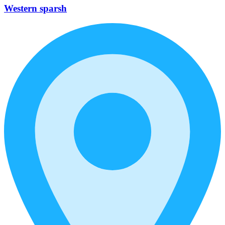
Western sparsh