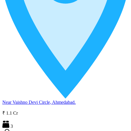
Near Vaishno Devi Circle, Ahmedabad.
₹ 1.1 Cr
3