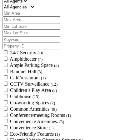
24/7 Security
(16)
Amphitheater
(7)
Ample Parking Space
(5)
Banquet Hall
(3)
Café/restaurant
(1)
CCTV Surveillance
(12)
Children’s Play Area
(9)
Clubhouse
(13)
Co-working Spaces
(2)
Common Amenities:
(9)
Conference/meeting Rooms
(1)
Convenience Amenities:
(3)
Convenience Store
(1)
Eco-Friendly Features
(1)