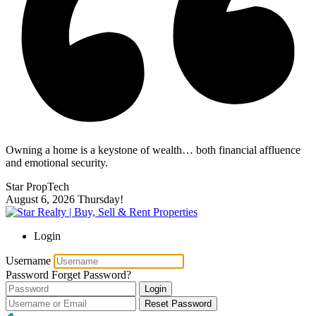
Owning a home is a keystone of wealth… both financial affluence
and emotional security.
Star PropTech
August 6, 2026
Thursday!
Login
Username
Password
Forget Password?
Login
Reset Password