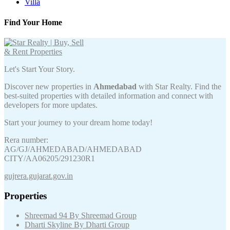
Villa
Find Your Home
Let's Start Your Story.
Discover new properties in
Ahmedabad
with Star Realty. Find the
best-suited properties with detailed information and connect with
developers for more updates.
Start your journey to your dream home today!
Rera number:
AG/GJ/AHMEDABAD/AHMEDABAD
CITY/AA06205/291230R1
gujrera.gujarat.gov.in
Properties
Shreemad 94 By Shreemad Group
Dharti Skyline By Dharti Group