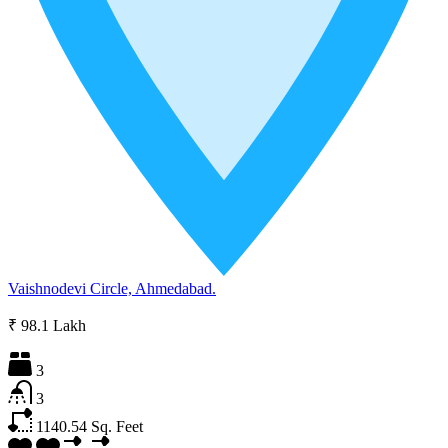
Vaishnodevi Circle, Ahmedabad.
₹ 98.1 Lakh
3
3
1140.54
Sq. Feet