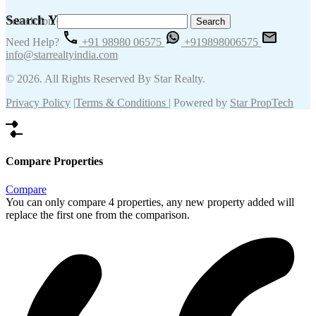
Search Your Keywords
Search for:
Need Help?
+91 98980 06575
+919898006575
info@starrealtyindia.com
© 2026. All Rights Reserved By Star Realty.
Privacy Policy
|
Terms & Conditions
| Powered by
Star PropTech
Compare Properties
Compare
You can only compare 4 properties, any new property added will
replace the first one from the comparison.