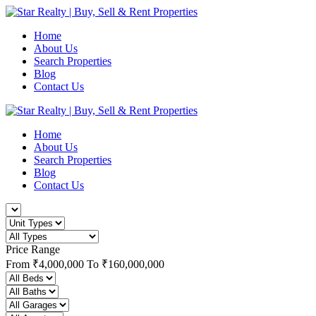
Home
About Us
Search Properties
Blog
Contact Us
Home
About Us
Search Properties
Blog
Contact Us
Price Range
From
₹4,000,000
To
₹160,000,000