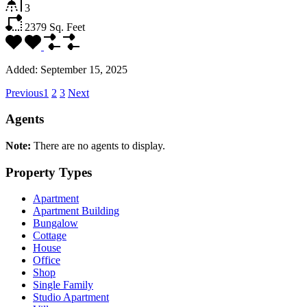
3
2379
Sq. Feet
Added:
September 15, 2025
Previous
1
2
3
Next
Agents
Note:
There are no agents to display.
Property Types
Apartment
Apartment Building
Bungalow
Cottage
House
Office
Shop
Single Family
Studio Apartment