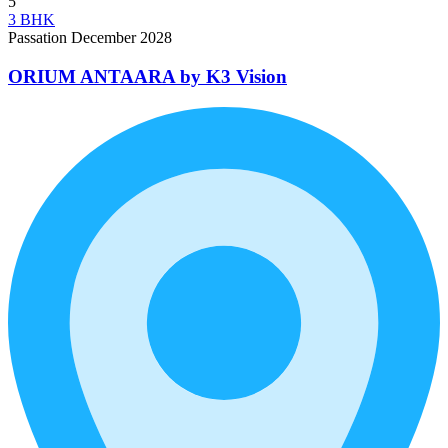
5
3 BHK
Passation December 2028
ORIUM ANTAARA by K3 Vision