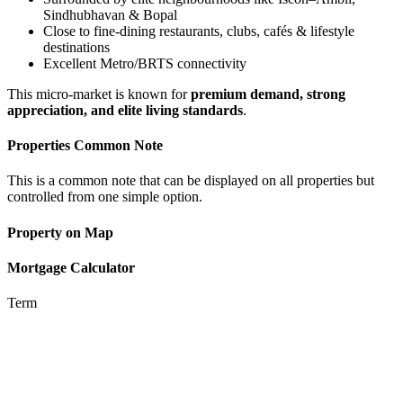
Sindhubhavan & Bopal
Close to fine-dining restaurants, clubs, cafés & lifestyle
destinations
Excellent Metro/BRTS connectivity
This micro-market is known for
premium demand, strong
appreciation, and elite living standards
.
Properties Common Note
This is a common note that can be displayed on all properties but
controlled from one simple option.
Property on Map
Mortgage Calculator
Term