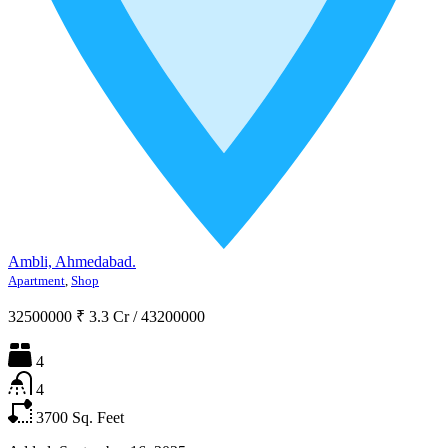
Ambli, Ahmedabad.
Apartment
,
Shop
32500000
₹ 3.3 Cr
/
43200000
4
4
3700
Sq. Feet