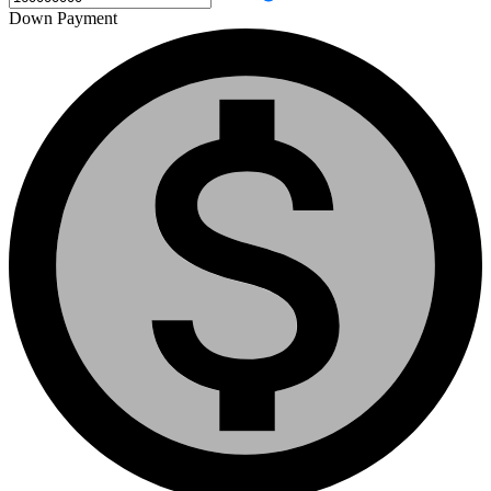
Down Payment