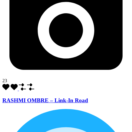
23
RASHMI OMBRE – Link-In Road