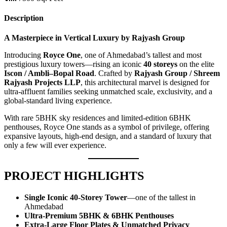
Description
A Masterpiece in Vertical Luxury by Rajyash Group
Introducing
Royce One
, one of Ahmedabad’s tallest and most
prestigious luxury towers—rising an iconic
40 storeys
on the elite
Iscon / Ambli–Bopal Road
. Crafted by
Rajyash Group / Shreem
Rajyash Projects LLP
, this architectural marvel is designed for
ultra-affluent families seeking unmatched scale, exclusivity, and a
global-standard living experience.
With rare 5BHK sky residences and limited-edition 6BHK
penthouses, Royce One stands as a symbol of privilege, offering
expansive layouts, high-end design, and a standard of luxury that
only a few will ever experience.
PROJECT HIGHLIGHTS
Single Iconic 40-Storey Tower
—one of the tallest in
Ahmedabad
Ultra-Premium 5BHK & 6BHK Penthouses
Extra-Large Floor Plates & Unmatched Privacy