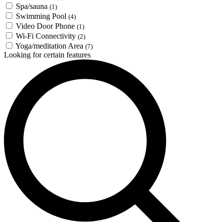
Spa/sauna
(1)
Swimming Pool
(4)
Video Door Phone
(1)
Wi-Fi Connectivity
(2)
Yoga/meditation Area
(7)
Looking for certain features