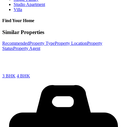
Studio Apartment
Villa
Find Your Home
Similar Properties
Recommended
Property Type
Property Location
Property
Status
Property Agent
3 BHK
4 BHK