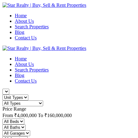
Home
About Us
Search Properties
Blog
Contact Us
Home
About Us
Search Properties
Blog
Contact Us
Price Range
From
₹4,000,000
To
₹160,000,000