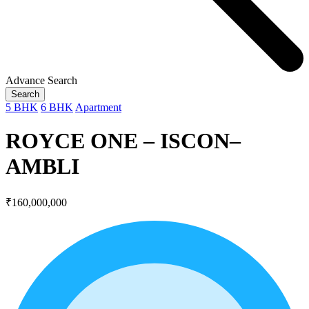
Advance Search
Search
5 BHK
6 BHK
Apartment
ROYCE ONE – ISCON–
AMBLI
₹160,000,000