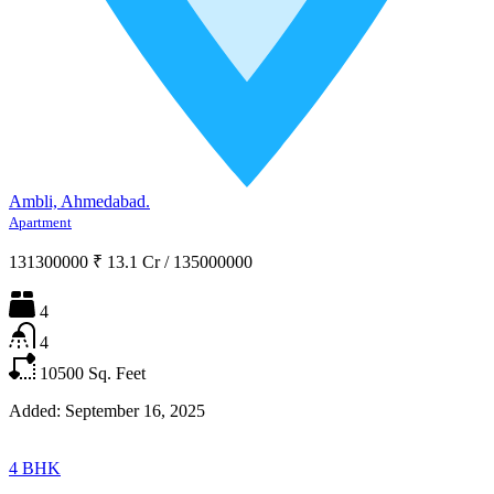
Ambli, Ahmedabad.
Apartment
131300000
₹ 13.1 Cr
/
135000000
4
4
10500
Sq. Feet
Added:
September 16, 2025
4 BHK