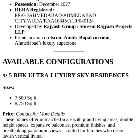
Possession:
December 2027
RERA Registered:
PR/GJ/AHMEDABAD/AHMEDABAD
CITY/AUDA/RAA10845/A1R/040124
Developed by
Rajyash Group / Shreem Rajyash Projects
LLP
Prime location on
Iscon–Ambli–Bopal corridor
,
Ahmedabad’s luxury superzone
AVAILABLE CONFIGURATIONS
✨ 5 BHK ULTRA-LUXURY SKY RESIDENCES
Sizes:
7,500 Sq.ft
8,750 Sq.ft
Price:
Contact for More Details
These homes offer unmatched scale with grand living areas, double-
height spaces, expansive balconies, premium finishes, and
breathtaking panoramic views—crafted for families who desire
lavish vertical living.