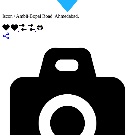
Iscon / Ambli-Bopal Road, Ahmedabad.