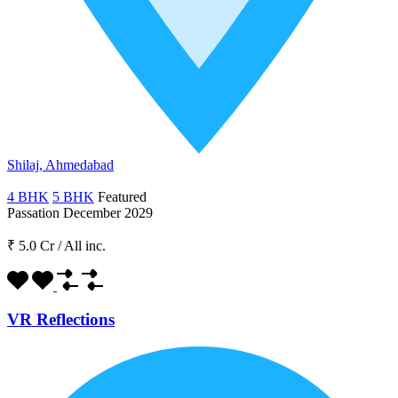
Shilaj, Ahmedabad
4 BHK
5 BHK
Featured
Passation December 2029
₹ 5.0 Cr
/
All inc.
VR Reflections