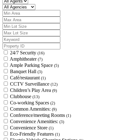
24/7 Security
(16)
Amphitheater
(7)
Ample Parking Space
(5)
Banquet Hall
(3)
Café/restaurant
(1)
CCTV Surveillance
(12)
Children’s Play Area
(9)
Clubhouse
(13)
Co-working Spaces
(2)
Common Amenities:
(9)
Conference/meeting Rooms
(1)
Convenience Amenities:
(3)
Convenience Store
(1)
Eco-Friendly Features
(1)