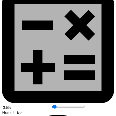
Home Price