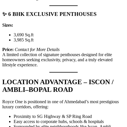
✨ 6 BHK EXCLUSIVE PENTHOUSES
Sizes:
3,690 Sq.ft
3,985 Sq.ft
Price:
Contact for More Details
A limited collection of signature penthouses designed for elite
homeowners seeking exclusivity, privacy, and a truly elevated
lifestyle experience.
LOCATION ADVANTAGE – ISCON /
AMBLI–BOPAL ROAD
Royce One is positioned in one of Ahmedabad’s most prestigious
luxury corridors, offering:
Proximity to SG Highway & SP Ring Road
Easy access to corporate hubs, schools & hospitals
Surrounded by elite neighbourhoods like Iscon–Ambli,