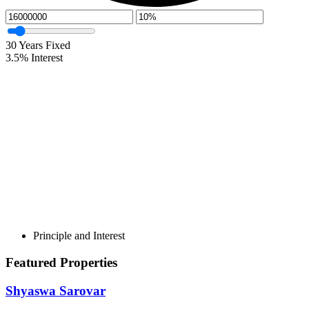
30
Years Fixed
3.5
%
Interest
Principle and Interest
Featured Properties
Shyaswa Sarovar