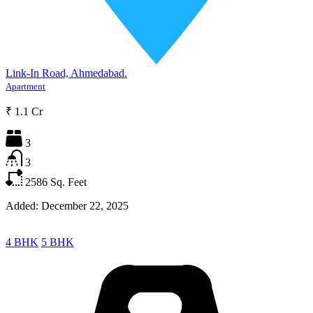
Link-In Road, Ahmedabad.
Apartment
₹ 1.1 Cr
3
3
2586
Sq. Feet
Added:
December 22, 2025
4 BHK
5 BHK