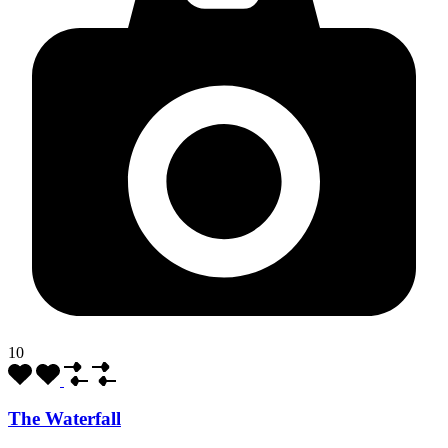
10
The Waterfall