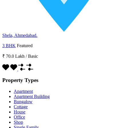
Shela, Ahmedabad.
3 BHK
Featured
₹ 70.0 Lakh
/
Basic
Property Types
Apartment
Apartment Building
Bungalow
Cottage
House
Office
Shop
Single Family