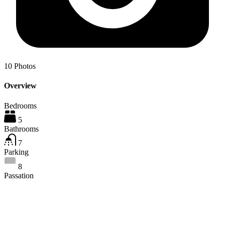
10
Photos
Overview
Bedrooms
5
Bathrooms
7
Parking
8
Passation