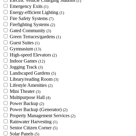
Electric Vehicle Charging Stations
(1)
Emergency Exits
(1)
Energy-efficient Lighting
(1)
Fire Safety Systems
(7)
Firefighting Systems
(2)
Gated Community
(3)
Green Terraces/gardens
(1)
Guest Suites
(1)
Gymnasium
(13)
High-speed Elevators
(2)
Indoor Games
(12)
Jogging Track
(3)
Landscaped Gardens
(5)
Library/reading Room
(3)
Lifestyle Amenities
(2)
Mini Theater
(3)
Multipurpose Hall
(4)
Power Backup
(2)
Power Backup (Generator)
(2)
Property Management Services
(2)
Rainwater Harvesting
(1)
Senior Citizen Corner
(5)
Solar Panels
(5)