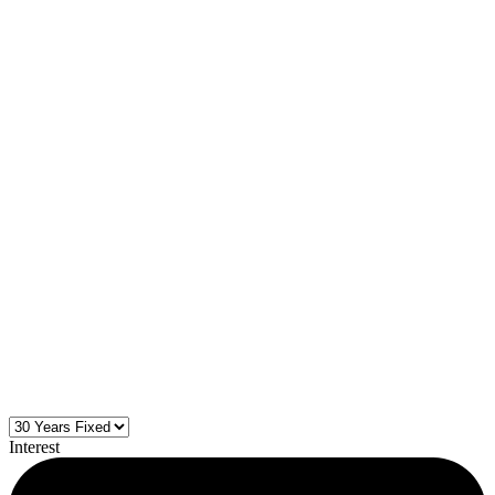
Interest