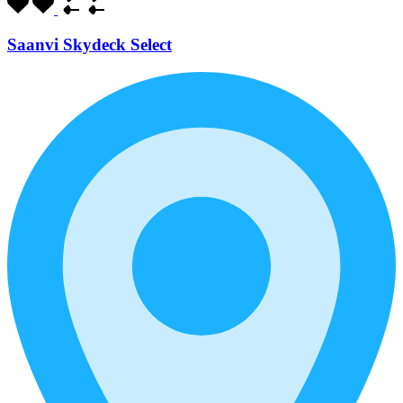
Saanvi Skydeck Select