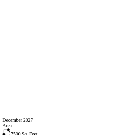
December 2027
Area
7500
Sq. Feet