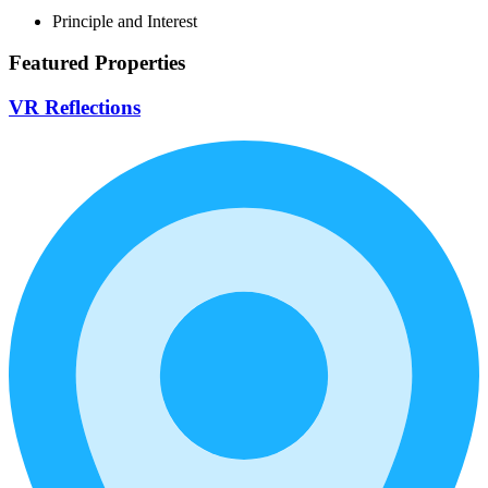
Principle and Interest
Featured Properties
VR Reflections