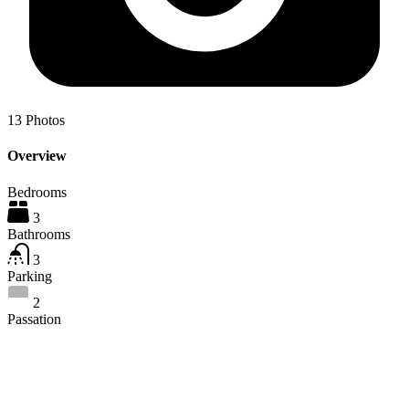
13
Photos
Overview
Bedrooms
3
Bathrooms
3
Parking
2
Passation