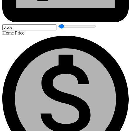
Home Price