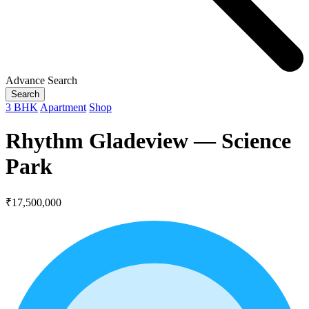
Advance Search
Search
3 BHK
Apartment
Shop
Rhythm Gladeview — Science
Park
₹17,500,000