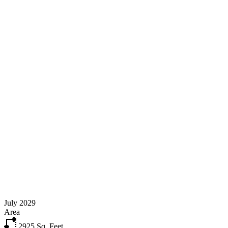
July 2029
Area
2925
Sq. Feet