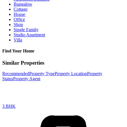
Bungalow
Cottage
House
Office
Shop
Single Family
Studio Apartment
Villa
Find Your Home
Similar Properties
Recommended
Property Type
Property Location
Property
Status
Property Agent
3 BHK