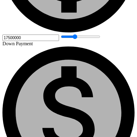
Down Payment