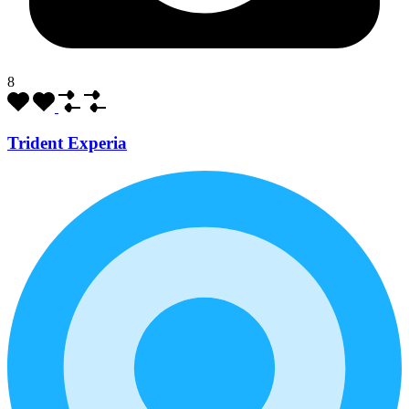
8
Trident Experia