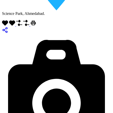
Science Park, Ahmedabad.