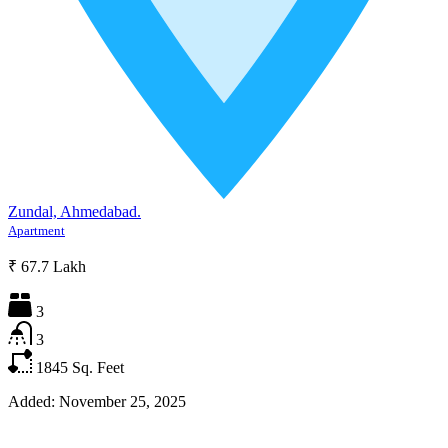
Zundal, Ahmedabad.
Apartment
₹ 67.7 Lakh
3
3
1845
Sq. Feet
Added:
November 25, 2025