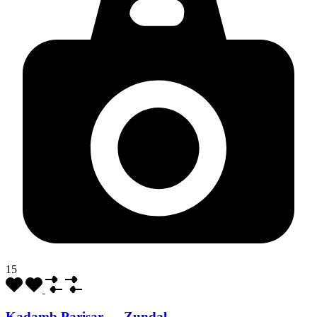
15
Kadamb Parisar — Zundal