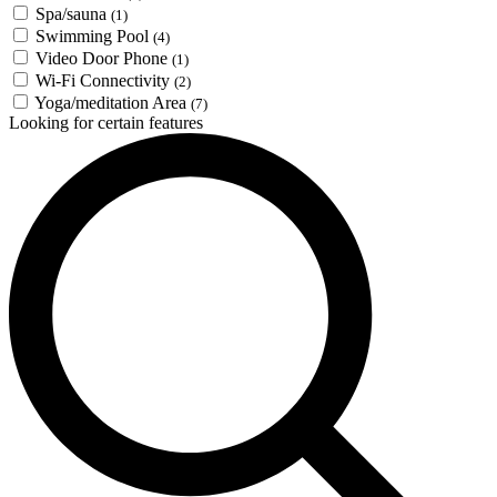
Spa/sauna
(1)
Swimming Pool
(4)
Video Door Phone
(1)
Wi-Fi Connectivity
(2)
Yoga/meditation Area
(7)
Looking for certain features