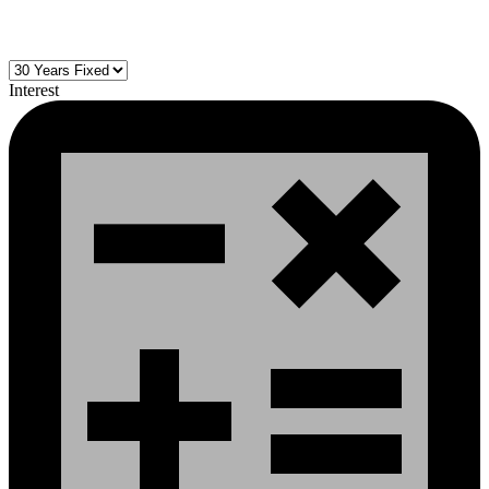
Interest