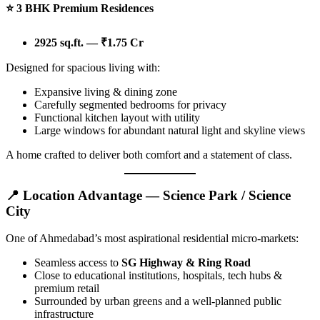
⭐
3 BHK Premium Residences
2925 sq.ft. — ₹1.75 Cr
Designed for spacious living with:
Expansive living & dining zone
Carefully segmented bedrooms for privacy
Functional kitchen layout with utility
Large windows for abundant natural light and skyline views
A home crafted to deliver both comfort and a statement of class.
📍 Location Advantage — Science Park / Science
City
One of Ahmedabad’s most aspirational residential micro-markets:
Seamless access to
SG Highway & Ring Road
Close to educational institutions, hospitals, tech hubs &
premium retail
Surrounded by urban greens and a well-planned public
infrastructure