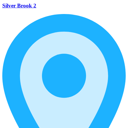
Silver Brook 2