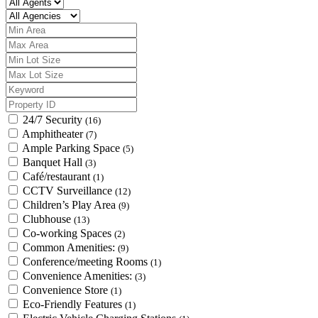
24/7 Security
(16)
Amphitheater
(7)
Ample Parking Space
(5)
Banquet Hall
(3)
Café/restaurant
(1)
CCTV Surveillance
(12)
Children’s Play Area
(9)
Clubhouse
(13)
Co-working Spaces
(2)
Common Amenities:
(9)
Conference/meeting Rooms
(1)
Convenience Amenities:
(3)
Convenience Store
(1)
Eco-Friendly Features
(1)