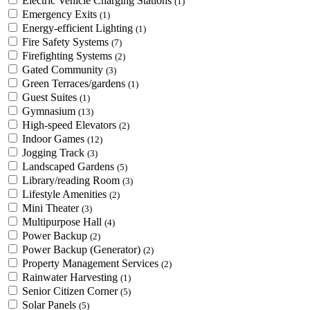
Electric Vehicle Charging Stations
(1)
Emergency Exits
(1)
Energy-efficient Lighting
(1)
Fire Safety Systems
(7)
Firefighting Systems
(2)
Gated Community
(3)
Green Terraces/gardens
(1)
Guest Suites
(1)
Gymnasium
(13)
High-speed Elevators
(2)
Indoor Games
(12)
Jogging Track
(3)
Landscaped Gardens
(5)
Library/reading Room
(3)
Lifestyle Amenities
(2)
Mini Theater
(3)
Multipurpose Hall
(4)
Power Backup
(2)
Power Backup (Generator)
(2)
Property Management Services
(2)
Rainwater Harvesting
(1)
Senior Citizen Corner
(5)
Solar Panels
(5)