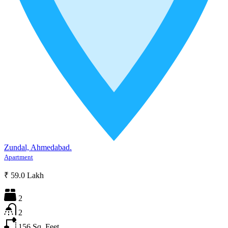
Zundal, Ahmedabad.
Apartment
₹ 59.0 Lakh
2
2
156
Sq. Feet