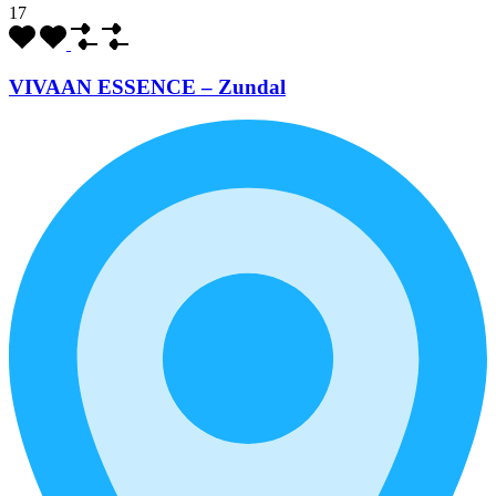
17
VIVAAN ESSENCE – Zundal