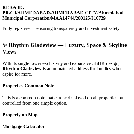
RERA ID:
PR/GJ/AHMEDABAD/AHMEDABAD CITY/Ahmedabad
Municipal Corporation/MAA14744/280125/310729
Fully registered—ensuring transparency and investment safety.
✨ Rhythm Gladeview — Luxury, Space & Skyline
Views
With its single-tower exclusivity and expansive 3BHK design,
Rhythm Gladeview
is an unmatched address for families who
aspire for more.
Properties Common Note
This is a common note that can be displayed on all properties but
controlled from one simple option.
Property on Map
Mortgage Calculator