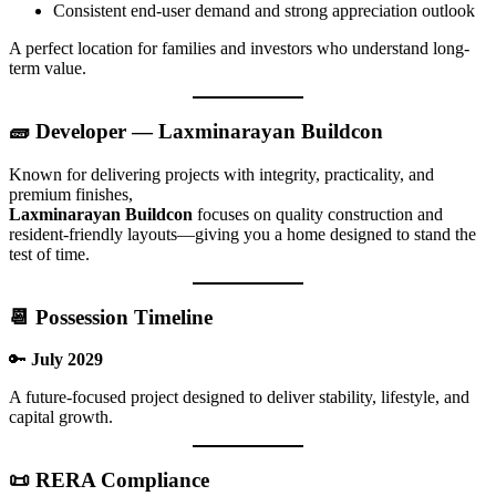
Consistent end-user demand and strong appreciation outlook
A perfect location for families and investors who understand long-
term value.
🧱 Developer — Laxminarayan Buildcon
Known for delivering projects with integrity, practicality, and
premium finishes,
Laxminarayan Buildcon
focuses on quality construction and
resident-friendly layouts—giving you a home designed to stand the
test of time.
📆 Possession Timeline
🔑
July 2029
A future-focused project designed to deliver stability, lifestyle, and
capital growth.
📜 RERA Compliance