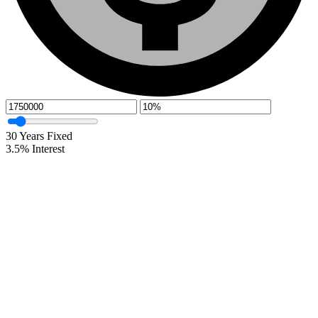
30
Years Fixed
3.5
%
Interest