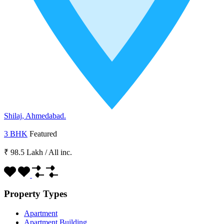
Shilaj, Ahmedabad.
3 BHK
Featured
₹ 98.5 Lakh
/
All inc.
Property Types
Apartment
Apartment Building