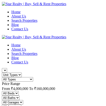
Home
About Us
Search Properties
Blog
Contact Us
Home
About Us
Search Properties
Blog
Contact Us
Price Range
From
₹4,000,000
To
₹160,000,000