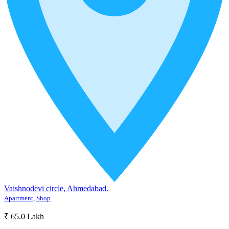
Vaishnodevi circle, Ahmedabad.
Apartment
,
Shop
₹ 65.0 Lakh