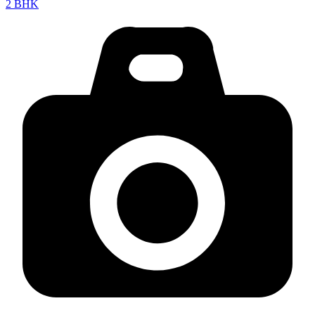
2 BHK