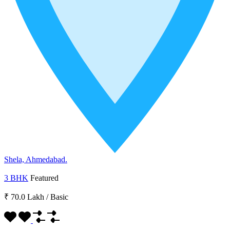
Shela, Ahmedabad.
3 BHK
Featured
₹ 70.0 Lakh
/
Basic