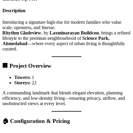
Description
Introducing a signature high-rise for modern families who value
scale, openness, and finesse.
Rhythm Gladeview
, by
Laxminarayan Buildcon
, brings a refined
lifestyle to the premium neighbourhood of
Science Park,
Ahmedabad
—where every aspect of urban living is thoughtfully
curated.
🏢 Project Overview
Towers:
1
Storeys:
22
A commanding landmark that blends elegant elevation, planning
efficiency, and low-density living—ensuring privacy, airflow, and
unobstructed views at every level.
🏠 Configuration & Pricing