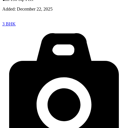
Added:
December 22, 2025
3 BHK