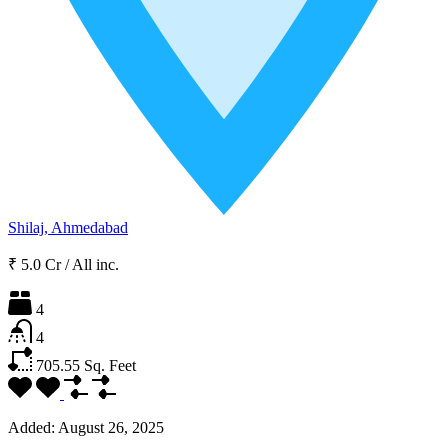
Shilaj, Ahmedabad
₹ 5.0 Cr
/
All inc.
4
4
705.55
Sq. Feet
Added:
August 26, 2025