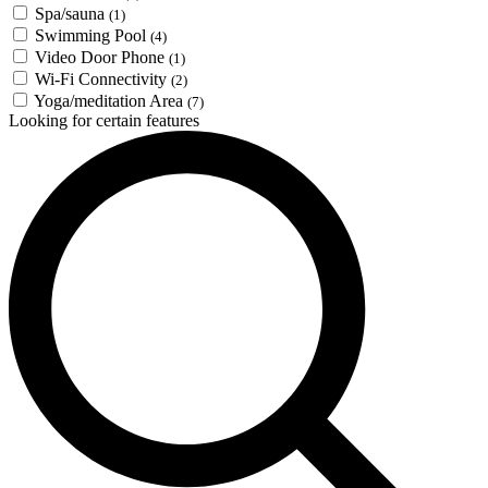
Spa/sauna
(1)
Swimming Pool
(4)
Video Door Phone
(1)
Wi-Fi Connectivity
(2)
Yoga/meditation Area
(7)
Looking for certain features