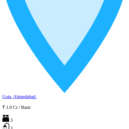
Gota, Ahmedabad.
₹ 1.0 Cr
/
Basic
3
3