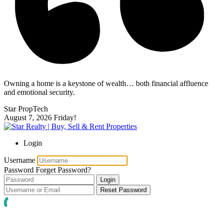
Owning a home is a keystone of wealth… both financial affluence
and emotional security.
Star PropTech
August 7, 2026
Friday!
Login
Username
Password
Forget Password?
Login
Reset Password