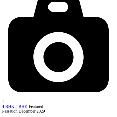
1
4 BHK
5 BHK
Featured
Passation December 2029