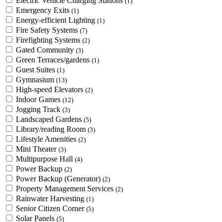
Electric Vehicle Charging Stations
(1)
Emergency Exits
(1)
Energy-efficient Lighting
(1)
Fire Safety Systems
(7)
Firefighting Systems
(2)
Gated Community
(3)
Green Terraces/gardens
(1)
Guest Suites
(1)
Gymnasium
(13)
High-speed Elevators
(2)
Indoor Games
(12)
Jogging Track
(3)
Landscaped Gardens
(5)
Library/reading Room
(3)
Lifestyle Amenities
(2)
Mini Theater
(3)
Multipurpose Hall
(4)
Power Backup
(2)
Power Backup (Generator)
(2)
Property Management Services
(2)
Rainwater Harvesting
(1)
Senior Citizen Corner
(5)
Solar Panels
(5)