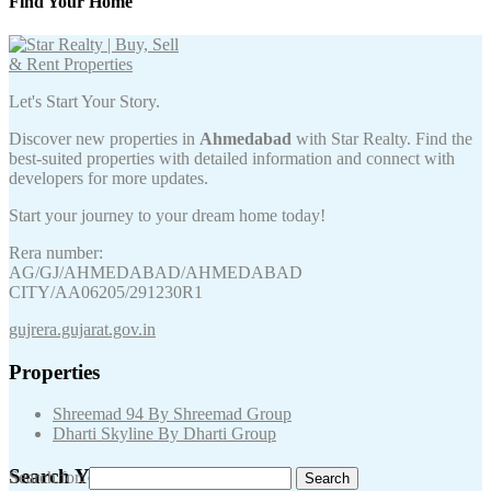
Find Your Home
Let's Start Your Story.
Discover new properties in
Ahmedabad
with Star Realty. Find the
best-suited properties with detailed information and connect with
developers for more updates.
Start your journey to your dream home today!
Rera number:
AG/GJ/AHMEDABAD/AHMEDABAD
CITY/AA06205/291230R1
gujrera.gujarat.gov.in
Properties
Shreemad 94 By Shreemad Group
Dharti Skyline By Dharti Group
Search Your Keywords
Search for: