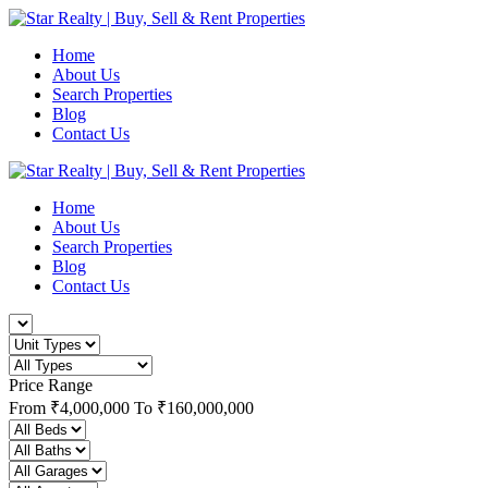
Home
About Us
Search Properties
Blog
Contact Us
Home
About Us
Search Properties
Blog
Contact Us
Price Range
From
₹4,000,000
To
₹160,000,000