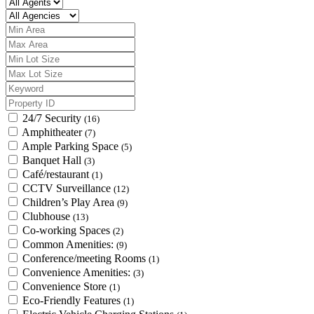
24/7 Security
(16)
Amphitheater
(7)
Ample Parking Space
(5)
Banquet Hall
(3)
Café/restaurant
(1)
CCTV Surveillance
(12)
Children’s Play Area
(9)
Clubhouse
(13)
Co-working Spaces
(2)
Common Amenities:
(9)
Conference/meeting Rooms
(1)
Convenience Amenities:
(3)
Convenience Store
(1)
Eco-Friendly Features
(1)