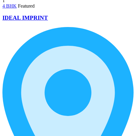
1
4 BHK
Featured
IDEAL IMPRINT