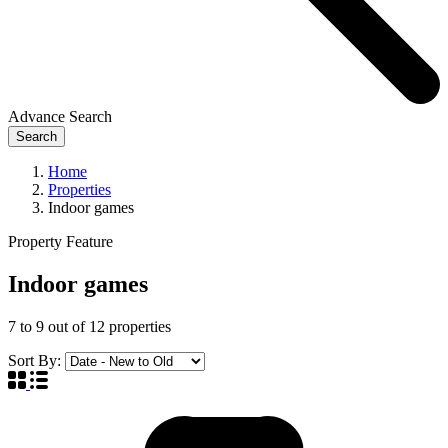
Advance Search
Search
Home
Properties
Indoor games
Property Feature
Indoor games
7
to
9
out of
12
properties
Sort By: