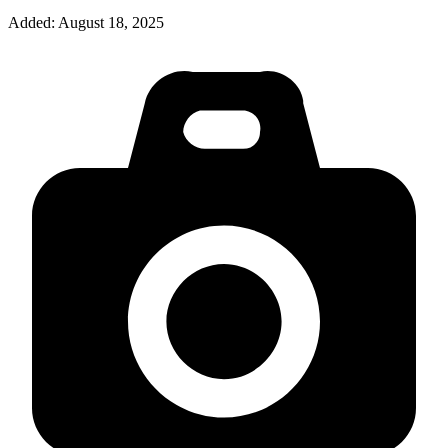
Added:
August 18, 2025