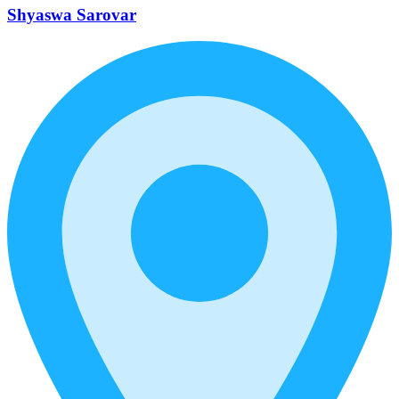
Shyaswa Sarovar