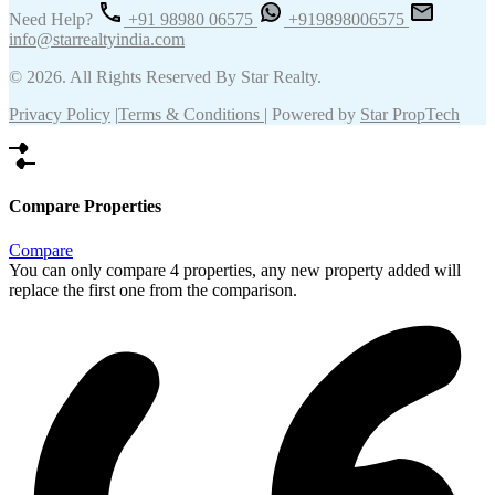
Need Help?
+91 98980 06575
+919898006575
info@starrealtyindia.com
© 2026. All Rights Reserved By Star Realty.
Privacy Policy
|
Terms & Conditions
| Powered by
Star PropTech
Compare Properties
Compare
You can only compare 4 properties, any new property added will
replace the first one from the comparison.