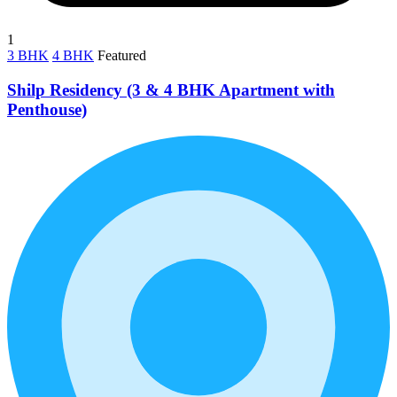
1
3 BHK
4 BHK
Featured
Shilp Residency (3 & 4 BHK Apartment with
Penthouse)