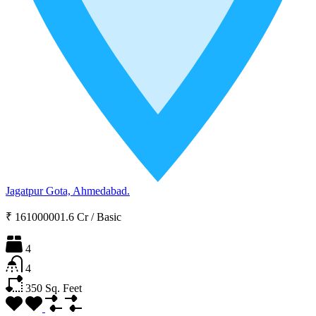
Jagatpur Gota, Ahmedabad.
₹ 161000001.6 Cr
/
Basic
4
4
350
Sq. Feet