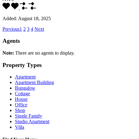
Added:
August 18, 2025
Previous
1
2
3
4
Next
Agents
Note:
There are no agents to display.
Property Types
Apartment
Apartment Building
Bungalow
Cottage
House
Office
Shop
Single Family
Studio Apartment
Villa