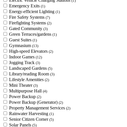
Electric Vehicle Charging Stations
(1)
Emergency Exits
(1)
Energy-efficient Lighting
(1)
Fire Safety Systems
(7)
Firefighting Systems
(2)
Gated Community
(3)
Green Terraces/gardens
(1)
Guest Suites
(1)
Gymnasium
(13)
High-speed Elevators
(2)
Indoor Games
(12)
Jogging Track
(3)
Landscaped Gardens
(5)
Library/reading Room
(3)
Lifestyle Amenities
(2)
Mini Theater
(3)
Multipurpose Hall
(4)
Power Backup
(2)
Power Backup (Generator)
(2)
Property Management Services
(2)
Rainwater Harvesting
(1)
Senior Citizen Corner
(5)
Solar Panels
(5)