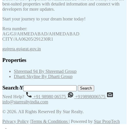
best-suited properties with detailed information and connect with
developers for more updates.
Start your journey to your dream home today!
Rera number:
AG/GJ/AHMEDABAD/AHMEDABAD
CITY/AA06205/291230R1
gujrera.gujarat.gov.in
Properties
Shreemad 94 By Shreemad Group
Dharti Skyline By Dharti Group
Search Your Keywords
Search for:
Need Help?
+91 98980 06575
+919898006575
info@starrealtyindia.com
© 2026. All Rights Reserved By Star Realty.
Privacy Policy
|
Terms & Conditions
| Powered by
Star PropTech