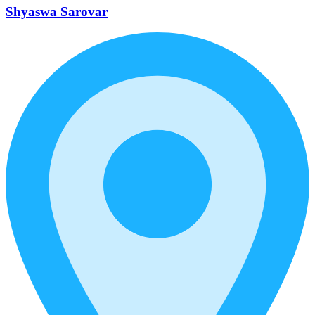
Shyaswa Sarovar