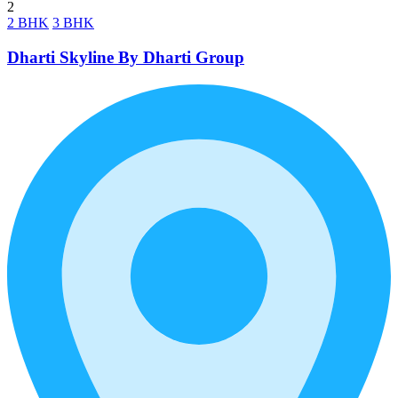
2
2 BHK
3 BHK
Dharti Skyline By Dharti Group