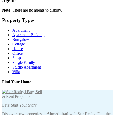
Agents
Note:
There are no agents to display.
Property Types
Apartment
Apartment Building
Bungalow
Cottage
House
Office
Shop
Single Family
Studio Apartment
Villa
Find Your Home
Let's Start Your Story.
Discover new properties in
Ahmedabad
with Star Realty. Find the