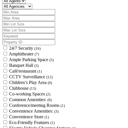
24/7 Security
(16)
Amphitheater
(7)
Ample Parking Space
(5)
Banquet Hall
(3)
Café/restaurant
(1)
CCTV Surveillance
(12)
Children’s Play Area
(9)
Clubhouse
(13)
Co-working Spaces
(2)
Common Amenities:
(9)
Conference/meeting Rooms
(1)
Convenience Amenities:
(3)
Convenience Store
(1)
Eco-Friendly Features
(1)