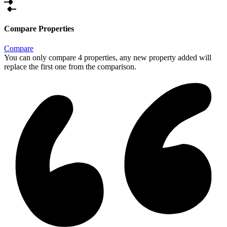
Compare Properties
Compare
You can only compare 4 properties, any new property added will
replace the first one from the comparison.