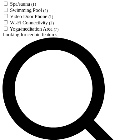
Spa/sauna
(1)
Swimming Pool
(4)
Video Door Phone
(1)
Wi-Fi Connectivity
(2)
Yoga/meditation Area
(7)
Looking for certain features