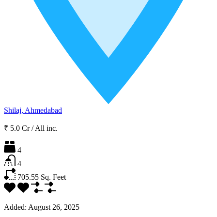
Shilaj, Ahmedabad
₹ 5.0 Cr
/
All inc.
4
4
705.55
Sq. Feet
Added:
August 26, 2025