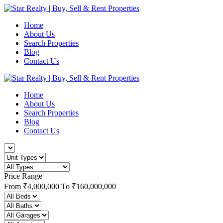
Home
About Us
Search Properties
Blog
Contact Us
Home
About Us
Search Properties
Blog
Contact Us
Price Range
From
₹4,000,000
To
₹160,000,000