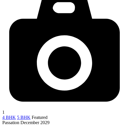
1
4 BHK
5 BHK
Featured
Passation December 2029