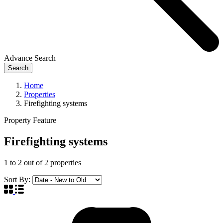
Advance Search
Search
Home
Properties
Firefighting systems
Property Feature
Firefighting systems
1
to
2
out of
2
properties
Sort By: