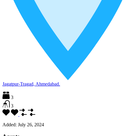
Jagatpur-Tragad, Ahmedabad.
3
3
Added:
July 26, 2024