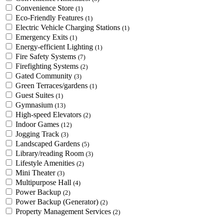
Convenience Store
(1)
Eco-Friendly Features
(1)
Electric Vehicle Charging Stations
(1)
Emergency Exits
(1)
Energy-efficient Lighting
(1)
Fire Safety Systems
(7)
Firefighting Systems
(2)
Gated Community
(3)
Green Terraces/gardens
(1)
Guest Suites
(1)
Gymnasium
(13)
High-speed Elevators
(2)
Indoor Games
(12)
Jogging Track
(3)
Landscaped Gardens
(5)
Library/reading Room
(3)
Lifestyle Amenities
(2)
Mini Theater
(3)
Multipurpose Hall
(4)
Power Backup
(2)
Power Backup (Generator)
(2)
Property Management Services
(2)