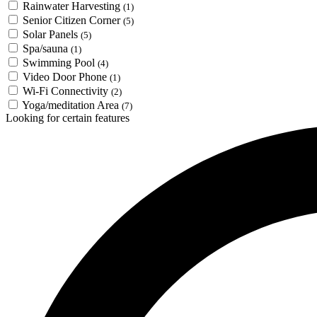
Rainwater Harvesting
(1)
Senior Citizen Corner
(5)
Solar Panels
(5)
Spa/sauna
(1)
Swimming Pool
(4)
Video Door Phone
(1)
Wi-Fi Connectivity
(2)
Yoga/meditation Area
(7)
Looking for certain features