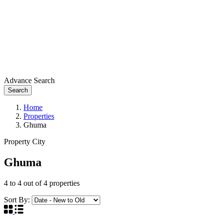
Advance Search
Search
Home
Properties
Ghuma
Property City
Ghuma
4
to
4
out of
4
properties
Sort By: