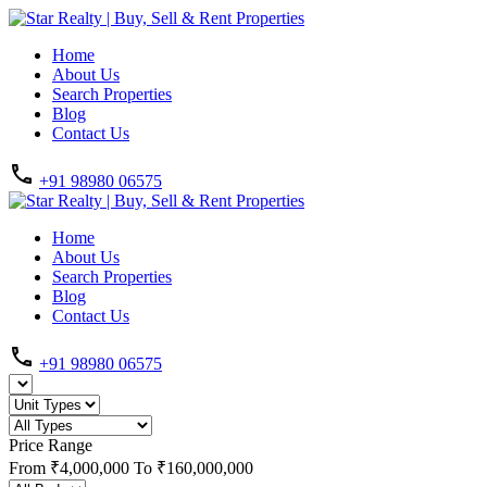
Home
About Us
Search Properties
Blog
Contact Us
+91 98980 06575
Home
About Us
Search Properties
Blog
Contact Us
+91 98980 06575
Price Range
From
₹4,000,000
To
₹160,000,000