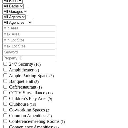
24/7 Security
(16)
Amphitheater
(7)
Ample Parking Space
(5)
Banquet Hall
(3)
Café/restaurant
(1)
CCTV Surveillance
(12)
Children’s Play Area
(9)
Clubhouse
(13)
Co-working Spaces
(2)
Common Amenities:
(9)
Conference/meeting Rooms
(1)
Convenience Amenities:
(3)