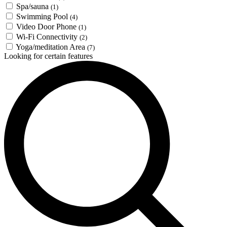
Spa/sauna
(1)
Swimming Pool
(4)
Video Door Phone
(1)
Wi-Fi Connectivity
(2)
Yoga/meditation Area
(7)
Looking for certain features