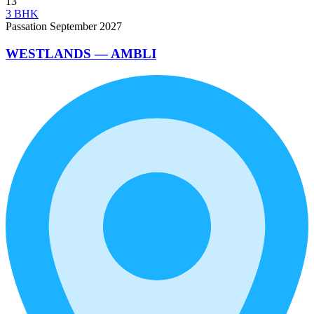
13
3 BHK
Passation September 2027
WESTLANDS — AMBLI