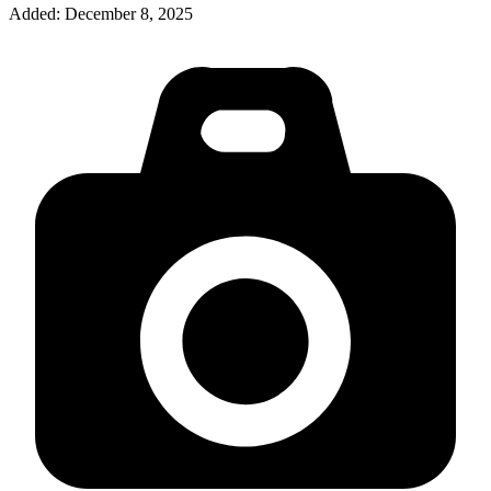
Added:
December 8, 2025