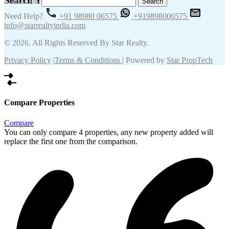
Search Your Keywords
Search for:
Need Help?
+91 98980 06575
+919898006575
info@starrealtyindia.com
© 2026. All Rights Reserved By Star Realty.
Privacy Policy
|
Terms & Conditions
| Powered by
Star PropTech
Compare Properties
Compare
You can only compare 4 properties, any new property added will
replace the first one from the comparison.