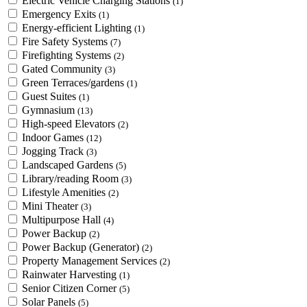
Electric Vehicle Charging Stations
(1)
Emergency Exits
(1)
Energy-efficient Lighting
(1)
Fire Safety Systems
(7)
Firefighting Systems
(2)
Gated Community
(3)
Green Terraces/gardens
(1)
Guest Suites
(1)
Gymnasium
(13)
High-speed Elevators
(2)
Indoor Games
(12)
Jogging Track
(3)
Landscaped Gardens
(5)
Library/reading Room
(3)
Lifestyle Amenities
(2)
Mini Theater
(3)
Multipurpose Hall
(4)
Power Backup
(2)
Power Backup (Generator)
(2)
Property Management Services
(2)
Rainwater Harvesting
(1)
Senior Citizen Corner
(5)
Solar Panels
(5)