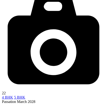
22
4 BHK
5 BHK
Passation March 2028