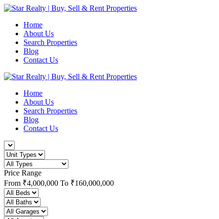
Home
About Us
Search Properties
Blog
Contact Us
Home
About Us
Search Properties
Blog
Contact Us
Price Range
From
₹4,000,000
To
₹160,000,000