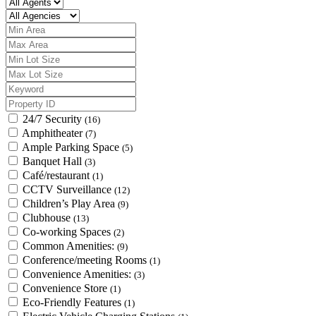
24/7 Security
(16)
Amphitheater
(7)
Ample Parking Space
(5)
Banquet Hall
(3)
Café/restaurant
(1)
CCTV Surveillance
(12)
Children’s Play Area
(9)
Clubhouse
(13)
Co-working Spaces
(2)
Common Amenities:
(9)
Conference/meeting Rooms
(1)
Convenience Amenities:
(3)
Convenience Store
(1)
Eco-Friendly Features
(1)