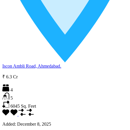
Iscon Ambli Road, Ahmedabad.
₹ 6.3 Cr
4
5
6045
Sq. Feet
Added:
December 8, 2025