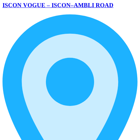
ISCON VOGUE – ISCON–AMBLI ROAD