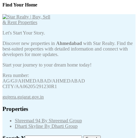
Find Your Home
Let's Start Your Story.
Discover new properties in
Ahmedabad
with Star Realty. Find the
best-suited properties with detailed information and connect with
developers for more updates.
Start your journey to your dream home today!
Rera number:
AG/GJ/AHMEDABAD/AHMEDABAD
CITY/AA06205/291230R1
gujrera.gujarat.gov.in
Properties
Shreemad 94 By Shreemad Group
Dharti Skyline By Dharti Group