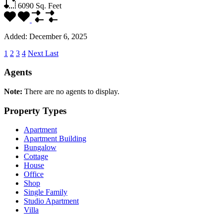
6090
Sq. Feet
Added:
December 6, 2025
1
2
3
4
Next
Last
Agents
Note:
There are no agents to display.
Property Types
Apartment
Apartment Building
Bungalow
Cottage
House
Office
Shop
Single Family
Studio Apartment
Villa