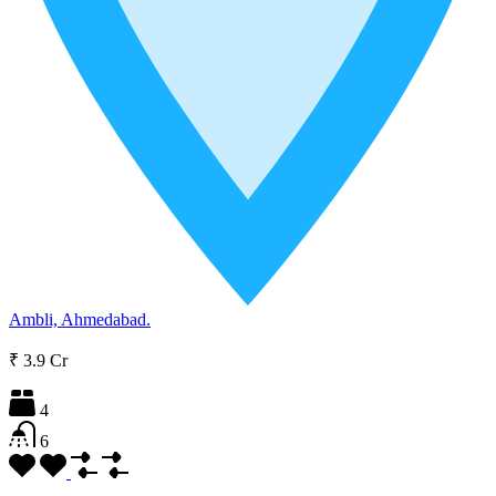
Ambli, Ahmedabad.
₹ 3.9 Cr
4
6