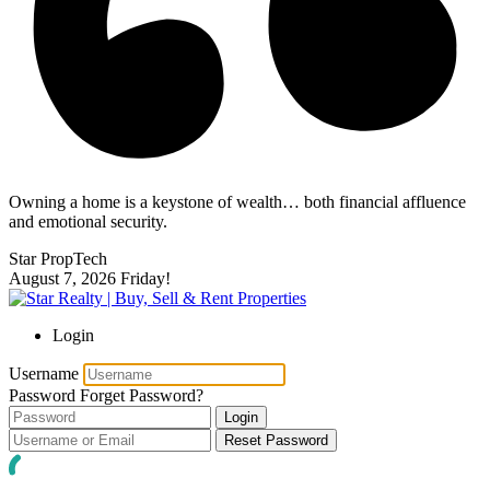
Owning a home is a keystone of wealth… both financial affluence
and emotional security.
Star PropTech
August 7, 2026
Friday!
Login
Username
Password
Forget Password?
Login
Reset Password