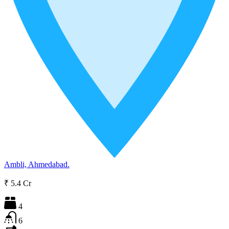
Ambli, Ahmedabad.
₹ 5.4 Cr
4
6