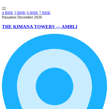
22
4 BHK
5 BHK
6 BHK
7 BHK
Passation December 2026
THE KIMANA TOWERS — AMBLI