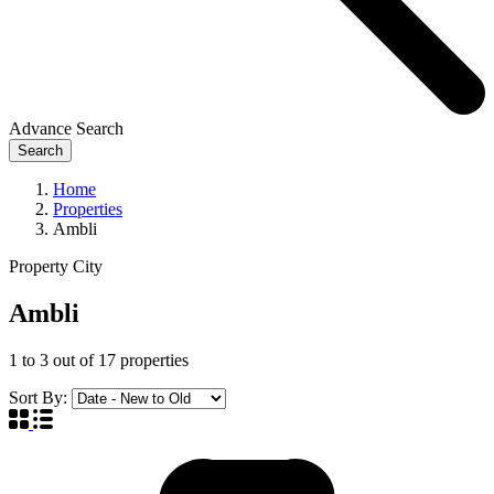
Advance Search
Search
Home
Properties
Ambli
Property City
Ambli
1
to
3
out of
17
properties
Sort By: