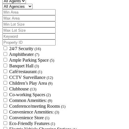
24/7 Security
(16)
Amphitheater
(7)
Ample Parking Space
(5)
Banquet Hall
(3)
Café/restaurant
(1)
CCTV Surveillance
(12)
Children’s Play Area
(9)
Clubhouse
(13)
Co-working Spaces
(2)
Common Amenities:
(9)
Conference/meeting Rooms
(1)
Convenience Amenities:
(3)
Convenience Store
(1)
Eco-Friendly Features
(1)