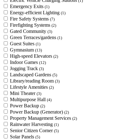
Electric Vehicle Charging Stations
(1)
Emergency Exits
(1)
Energy-efficient Lighting
(1)
Fire Safety Systems
(7)
Firefighting Systems
(2)
Gated Community
(3)
Green Terraces/gardens
(1)
Guest Suites
(1)
Gymnasium
(13)
High-speed Elevators
(2)
Indoor Games
(12)
Jogging Track
(3)
Landscaped Gardens
(5)
Library/reading Room
(3)
Lifestyle Amenities
(2)
Mini Theater
(3)
Multipurpose Hall
(4)
Power Backup
(2)
Power Backup (Generator)
(2)
Property Management Services
(2)
Rainwater Harvesting
(1)
Senior Citizen Corner
(5)
Solar Panels
(5)