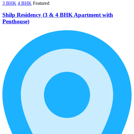
3 BHK
4 BHK
Featured
Shilp Residency (3 & 4 BHK Apartment with
Penthouse)