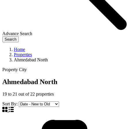
Advance Search
Search
Home
Properties
Ahmedabad North
Property City
Ahmedabad North
19
to
21
out of
22
properties
Sort By: