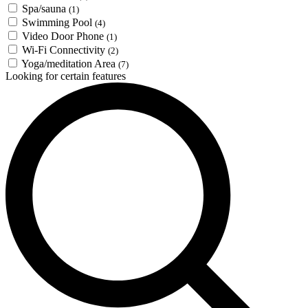
Spa/sauna
(1)
Swimming Pool
(4)
Video Door Phone
(1)
Wi-Fi Connectivity
(2)
Yoga/meditation Area
(7)
Looking for certain features