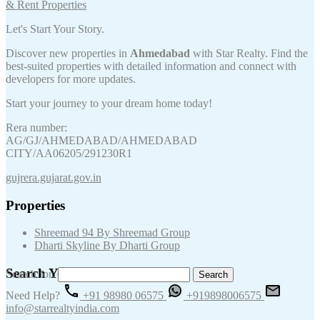
Let's Start Your Story.
Discover new properties in
Ahmedabad
with Star Realty. Find the
best-suited properties with detailed information and connect with
developers for more updates.
Start your journey to your dream home today!
Rera number:
AG/GJ/AHMEDABAD/AHMEDABAD
CITY/AA06205/291230R1
gujrera.gujarat.gov.in
Properties
Shreemad 94 By Shreemad Group
Dharti Skyline By Dharti Group
Search Your Keywords
Search for:
Need Help?
+91 98980 06575
+919898006575
info@starrealtyindia.com