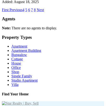
Added:
August 18, 2025
First
Previous
4
5
6
7
8
Next
Agents
Note:
There are no agents to display.
Property Types
Apartment
Apartment Building
Bungalow
Cottage
House
Office
Shop
Single Family
Studio Apartment
Villa
Find Your Home