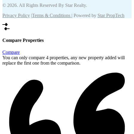
© 2026. All Rights Reserved By Star Realty.
Privacy Policy
|
Terms & Conditions
| Powered by
Star PropTech
Compare Properties
Compare
You can only compare 4 properties, any new property added will
replace the first one from the comparison.