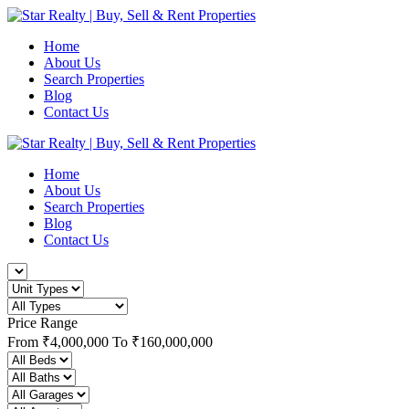
Home
About Us
Search Properties
Blog
Contact Us
Home
About Us
Search Properties
Blog
Contact Us
Price Range
From
₹4,000,000
To
₹160,000,000