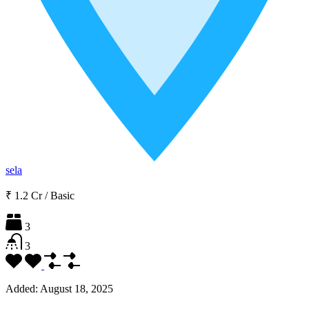
sela
₹ 1.2 Cr
/
Basic
3
3
Added:
August 18, 2025