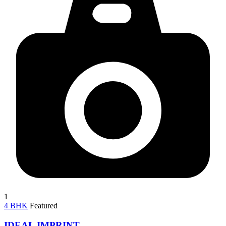
1
4 BHK
Featured
IDEAL IMPRINT