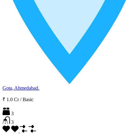
Gota, Ahmedabad.
₹ 1.0 Cr
/
Basic
3
3