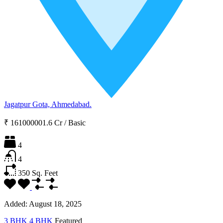
Jagatpur Gota, Ahmedabad.
₹ 161000001.6 Cr
/
Basic
4
4
350
Sq. Feet
Added:
August 18, 2025
3 BHK
4 BHK
Featured