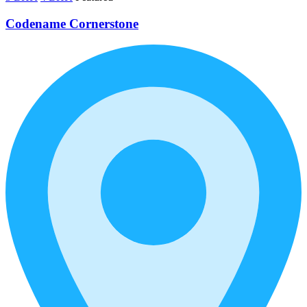
Codename Cornerstone