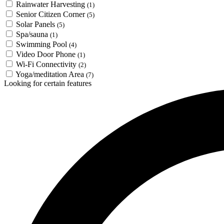
Rainwater Harvesting
(1)
Senior Citizen Corner
(5)
Solar Panels
(5)
Spa/sauna
(1)
Swimming Pool
(4)
Video Door Phone
(1)
Wi-Fi Connectivity
(2)
Yoga/meditation Area
(7)
Looking for certain features