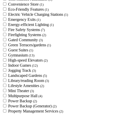
Convenience Store
(1)
Eco-Friendly Features
(1)
Electric Vehicle Charging Stations
(1)
Emergency Exits
(1)
Energy-efficient Lighting
(1)
Fire Safety Systems
(7)
Firefighting Systems
(2)
Gated Community
(3)
Green Terraces/gardens
(1)
Guest Suites
(1)
Gymnasium
(13)
High-speed Elevators
(2)
Indoor Games
(12)
Jogging Track
(3)
Landscaped Gardens
(5)
Library/reading Room
(3)
Lifestyle Amenities
(2)
Mini Theater
(3)
Multipurpose Hall
(4)
Power Backup
(2)
Power Backup (Generator)
(2)
Property Management Services
(2)