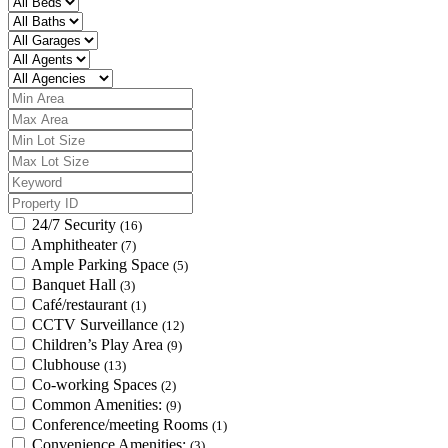
24/7 Security
(16)
Amphitheater
(7)
Ample Parking Space
(5)
Banquet Hall
(3)
Café/restaurant
(1)
CCTV Surveillance
(12)
Children’s Play Area
(9)
Clubhouse
(13)
Co-working Spaces
(2)
Common Amenities:
(9)
Conference/meeting Rooms
(1)
Convenience Amenities:
(3)