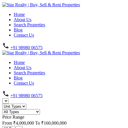
Home
About Us
Search Properties
Blog
Contact Us
+91 98980 06575
Home
About Us
Search Properties
Blog
Contact Us
+91 98980 06575
Price Range
From
₹4,000,000
To
₹160,000,000