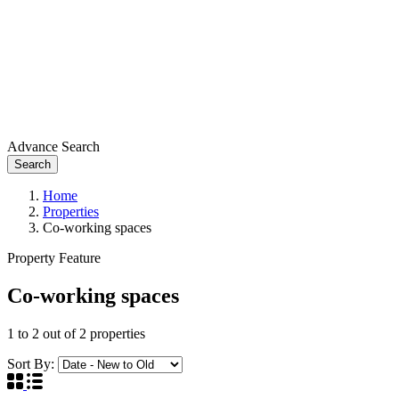
Advance Search
Search
Home
Properties
Co-working spaces
Property Feature
Co-working spaces
1
to
2
out of
2
properties
Sort By: