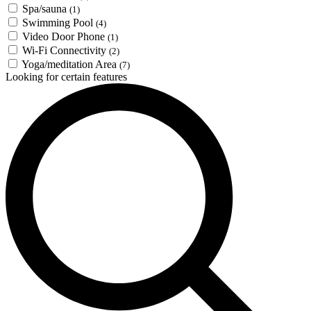
Spa/sauna
(1)
Swimming Pool
(4)
Video Door Phone
(1)
Wi-Fi Connectivity
(2)
Yoga/meditation Area
(7)
Looking for certain features