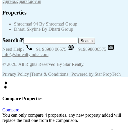
gujrera.gujarat.gov.in
Properties
Shreemad 94 By Shreemad Group
Dharti Skyline By Dharti Group
Search Your Keywords
Search for:
Need Help?
+91 98980 06575
+919898006575
info@starrealtyindia.com
© 2026. All Rights Reserved By Star Realty.
Privacy Policy
|
Terms & Conditions
| Powered by
Star PropTech
Compare Properties
Compare
You can only compare 4 properties, any new property added will
replace the first one from the comparison.