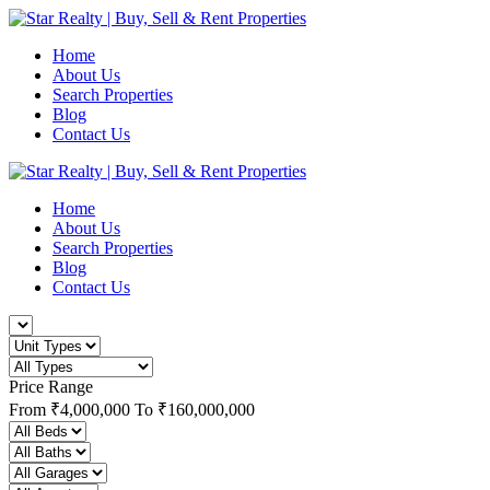
Home
About Us
Search Properties
Blog
Contact Us
Home
About Us
Search Properties
Blog
Contact Us
Price Range
From
₹4,000,000
To
₹160,000,000