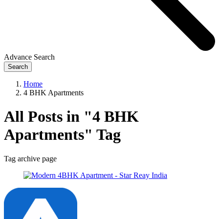
Advance Search
Search
Home
4 BHK Apartments
All Posts in "4 BHK
Apartments" Tag
Tag archive page