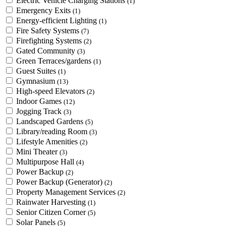
Electric Vehicle Charging Stations
(1)
Emergency Exits
(1)
Energy-efficient Lighting
(1)
Fire Safety Systems
(7)
Firefighting Systems
(2)
Gated Community
(3)
Green Terraces/gardens
(1)
Guest Suites
(1)
Gymnasium
(13)
High-speed Elevators
(2)
Indoor Games
(12)
Jogging Track
(3)
Landscaped Gardens
(5)
Library/reading Room
(3)
Lifestyle Amenities
(2)
Mini Theater
(3)
Multipurpose Hall
(4)
Power Backup
(2)
Power Backup (Generator)
(2)
Property Management Services
(2)
Rainwater Harvesting
(1)
Senior Citizen Corner
(5)
Solar Panels
(5)