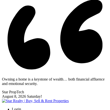
Owning a home is a keystone of wealth… both financial affluence
and emotional security.
Star PropTech
August 8, 2026
Saturday!
Login