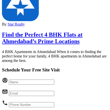
By
Star Realty
Find the Perfect 4 BHK Flats at
Ahmedabad’s Prime Locations
4 BHK Apartments in Ahmedabad When it comes to finding the
perfect home for your family, 4 BHK apartments in Ahmedabad are
among the best.
Schedule Your Free Site Visit