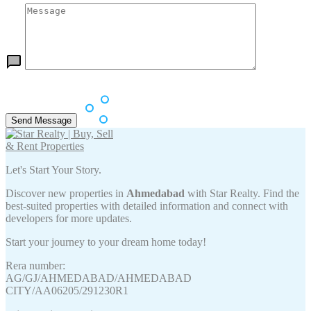
Let's Start Your Story.
Discover new properties in
Ahmedabad
with Star Realty. Find the
best-suited properties with detailed information and connect with
developers for more updates.
Start your journey to your dream home today!
Rera number:
AG/GJ/AHMEDABAD/AHMEDABAD
CITY/AA06205/291230R1