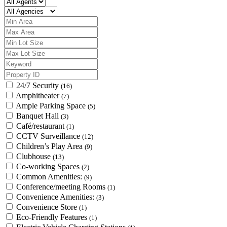
24/7 Security
(16)
Amphitheater
(7)
Ample Parking Space
(5)
Banquet Hall
(3)
Café/restaurant
(1)
CCTV Surveillance
(12)
Children’s Play Area
(9)
Clubhouse
(13)
Co-working Spaces
(2)
Common Amenities:
(9)
Conference/meeting Rooms
(1)
Convenience Amenities:
(3)
Convenience Store
(1)
Eco-Friendly Features
(1)