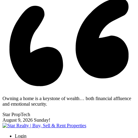
Owning a home is a keystone of wealth… both financial affluence
and emotional security.
Star PropTech
August 9, 2026
Sunday!
Login