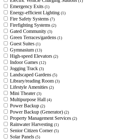
Electric Vehicle Charging Stations
(1)
Emergency Exits
(1)
Energy-efficient Lighting
(1)
Fire Safety Systems
(7)
Firefighting Systems
(2)
Gated Community
(3)
Green Terraces/gardens
(1)
Guest Suites
(1)
Gymnasium
(13)
High-speed Elevators
(2)
Indoor Games
(12)
Jogging Track
(3)
Landscaped Gardens
(5)
Library/reading Room
(3)
Lifestyle Amenities
(2)
Mini Theater
(3)
Multipurpose Hall
(4)
Power Backup
(2)
Power Backup (Generator)
(2)
Property Management Services
(2)
Rainwater Harvesting
(1)
Senior Citizen Corner
(5)
Solar Panels
(5)