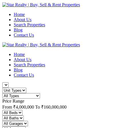
Home
About Us
Search Properties
Blog
Contact Us
Home
About Us
Search Properties
Blog
Contact Us
Price Range
From
₹4,000,000
To
₹160,000,000