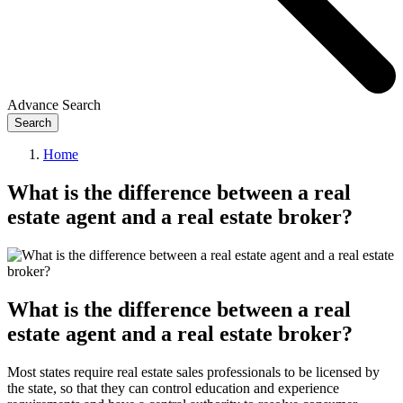
Advance Search
Search
Home
What is the difference between a real
estate agent and a real estate broker?
What is the difference between a real
estate agent and a real estate broker?
Most states require real estate sales professionals to be licensed by
the state, so that they can control education and experience