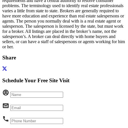
requirements and have a central authority to resolve consumer
problems. The terminology used to identify real estate professionals
varies a little from state to state. Brokers are generally required to
have more education and experience than real estate salespersons or
agents. The person you normally deal with is a real estate agent or
salesperson. The salesperson is licensed by the state, but must work
for a broker. All listings are placed in the broker’s name, not the
salesperson’s. A broker can deal directly with home buyers and
sellers, or can have a staff of salespersons or agents working for him
or her.
Share
Schedule Your Free Site Visit