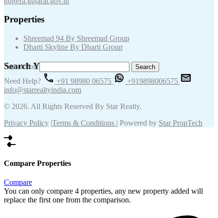
gujrera.gujarat.gov.in
Properties
Shreemad 94 By Shreemad Group
Dharti Skyline By Dharti Group
Search Your Keywords
Search for:
Need Help?
+91 98980 06575
+919898006575
info@starrealtyindia.com
© 2026. All Rights Reserved By Star Realty.
Privacy Policy
|
Terms & Conditions
| Powered by
Star PropTech
Compare Properties
Compare
You can only compare 4 properties, any new property added will
replace the first one from the comparison.