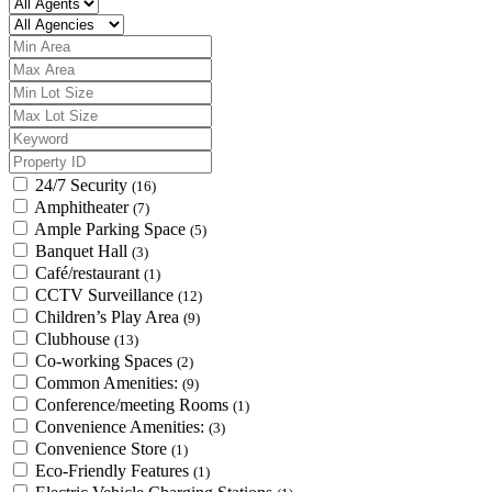
24/7 Security
(16)
Amphitheater
(7)
Ample Parking Space
(5)
Banquet Hall
(3)
Café/restaurant
(1)
CCTV Surveillance
(12)
Children’s Play Area
(9)
Clubhouse
(13)
Co-working Spaces
(2)
Common Amenities:
(9)
Conference/meeting Rooms
(1)
Convenience Amenities:
(3)
Convenience Store
(1)
Eco-Friendly Features
(1)