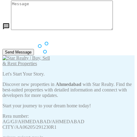
Let's Start Your Story.
Discover new properties in
Ahmedabad
with Star Realty. Find the
best-suited properties with detailed information and connect with
developers for more updates.
Start your journey to your dream home today!
Rera number:
AG/GJ/AHMEDABAD/AHMEDABAD
CITY/AA06205/291230R1