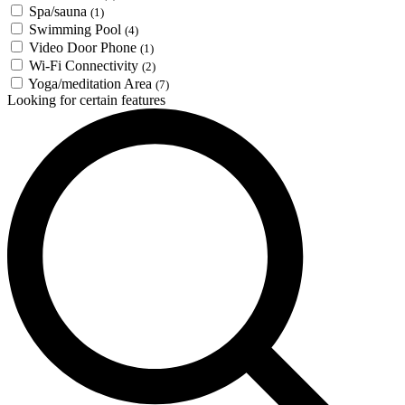
Spa/sauna
(1)
Swimming Pool
(4)
Video Door Phone
(1)
Wi-Fi Connectivity
(2)
Yoga/meditation Area
(7)
Looking for certain features