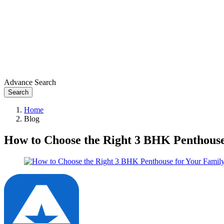
Advance Search
Search
Home
Blog
How to Choose the Right 3 BHK Penthous