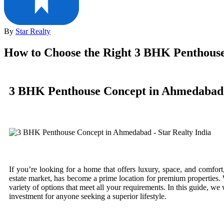
By
Star Realty
How to Choose the Right 3 BHK Penthous
3 BHK Penthouse Concept in Ahmedabad
If you’re looking for a home that offers luxury, space, and comfor
estate market, has become a prime location for premium properties
variety of options that meet all your requirements. In this guide,
investment for anyone seeking a superior lifestyle.