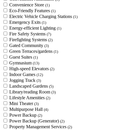
Convenience Store
(1)
Eco-Friendly Features
(1)
Electric Vehicle Charging Stations
(1)
Emergency Exits
(1)
Energy-efficient Lighting
(1)
Fire Safety Systems
(7)
Firefighting Systems
(2)
Gated Community
(3)
Green Terraces/gardens
(1)
Guest Suites
(1)
Gymnasium
(13)
High-speed Elevators
(2)
Indoor Games
(12)
Jogging Track
(3)
Landscaped Gardens
(5)
Library/reading Room
(3)
Lifestyle Amenities
(2)
Mini Theater
(3)
Multipurpose Hall
(4)
Power Backup
(2)
Power Backup (Generator)
(2)
Property Management Services
(2)