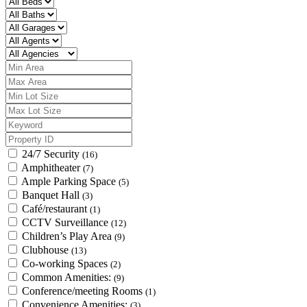
24/7 Security
(16)
Amphitheater
(7)
Ample Parking Space
(5)
Banquet Hall
(3)
Café/restaurant
(1)
CCTV Surveillance
(12)
Children’s Play Area
(9)
Clubhouse
(13)
Co-working Spaces
(2)
Common Amenities:
(9)
Conference/meeting Rooms
(1)
Convenience Amenities:
(3)