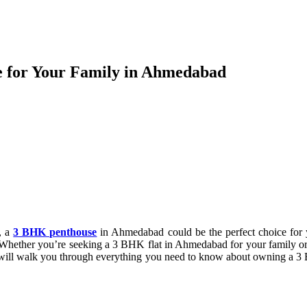
e for Your Family in Ahmedabad
t, a
3 BHK penthouse
in Ahmedabad could be the perfect choice for y
. Whether you’re seeking a 3 BHK flat in Ahmedabad for your family o
 we will walk you through everything you need to know about owning a