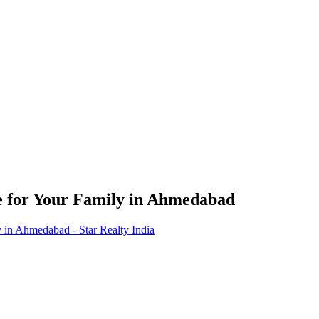
e for Your Family in Ahmedabad