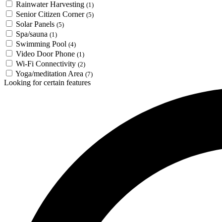
Rainwater Harvesting
(1)
Senior Citizen Corner
(5)
Solar Panels
(5)
Spa/sauna
(1)
Swimming Pool
(4)
Video Door Phone
(1)
Wi-Fi Connectivity
(2)
Yoga/meditation Area
(7)
Looking for certain features