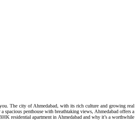
ou. The city of Ahmedabad, with its rich culture and growing real
r a spacious penthouse with breathtaking views, Ahmedabad offers a
 3 BHK residential apartment in Ahmedabad and why it’s a worthwhile