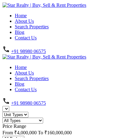
Home
About Us
Search Properties
Blog
Contact Us
+91 98980 06575
Home
About Us
Search Properties
Blog
Contact Us
+91 98980 06575
Price Range
From
₹4,000,000
To
₹160,000,000